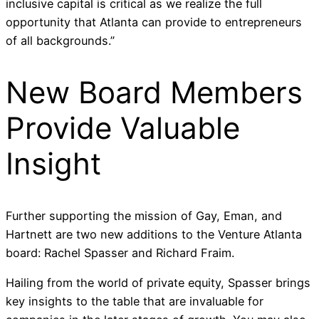
inclusive capital is critical as we realize the full
opportunity that Atlanta can provide to entrepreneurs
of all backgrounds.”
New Board Members
Provide Valuable
Insight
Further supporting the mission of Gay, Eman, and
Hartnett are two new additions to the Venture Atlanta
board: Rachel Spasser and Richard Fraim.
Hailing from the world of private equity, Spasser brings
key insights to the table that are invaluable for