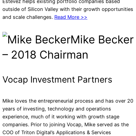
Estevez helps existing portfolio companies based
outside of Silicon Valley with their growth opportunities
and scale challenges.
Read More >>
Mike Becker
– 2018 Chairman
Vocap Investment Partners
Mike loves the entrepreneurial process and has over 20
years of investing, technology and operations
experience, much of it working with growth stage
companies. Prior to joining Vocap, Mike served as the
COO of Triton Digital’s Applications & Services