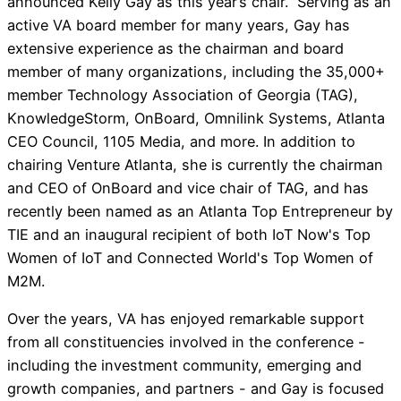
announced Kelly Gay as this year’s chair. Serving as an
active VA board member for many years, Gay has
extensive experience as the chairman and board
member of many organizations, including the 35,000+
member Technology Association of Georgia (TAG),
KnowledgeStorm, OnBoard, Omnilink Systems, Atlanta
CEO Council, 1105 Media, and more. In addition to
chairing Venture Atlanta, she is currently the chairman
and CEO of OnBoard and vice chair of TAG, and has
recently been named as an Atlanta Top Entrepreneur by
TIE and an inaugural recipient of both IoT Now's Top
Women of IoT and Connected World's Top Women of
M2M.
Over the years, VA has enjoyed remarkable support
from all constituencies involved in the conference -
including the investment community, emerging and
growth companies, and partners - and Gay is focused