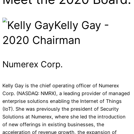
Kelly Gay -
2020 Chairman
Numerex Corp.
Kelly Gay is the chief operating officer of Numerex
Corp. (NASDAQ: NMRX), a leading provider of managed
enterprise solutions enabling the Internet of Things
(IoT). She was previously the president of Security
Solutions at Numerex, where she led the introduction
of new offerings in existing businesses, the
acceleration of revenue growth, the expansion of