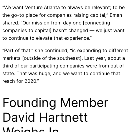
“We want Venture Atlanta to always be relevant; to be
the go-to place for companies raising capital,” Eman
shared. “Our mission from day one [connecting
companies to capital] hasn’t changed — we just want
to continue to elevate that experience.”
“Part of that,” she continued, “is expanding to different
markets [outside of the southeast]. Last year, about a
third of our participating companies were from out of
state. That was huge, and we want to continue that
reach for 2020.”
Founding Member
David Hartnett
Weighs In