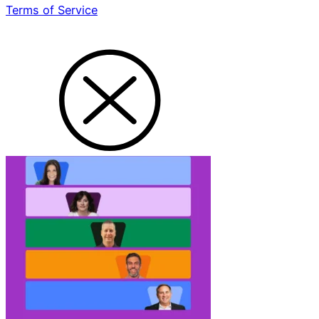
Terms of Service