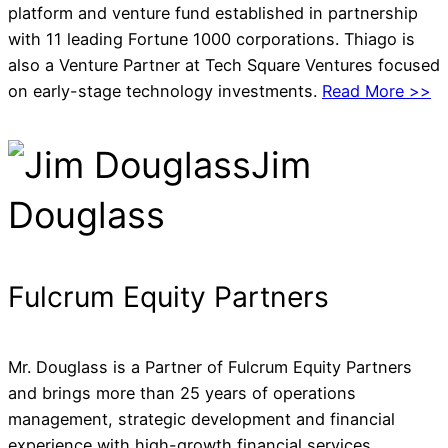
platform and venture fund established in partnership
with 11 leading Fortune 1000 corporations. Thiago is
also a Venture Partner at Tech Square Ventures focused
on early-stage technology investments.
Read More >>
Jim
Douglass
Fulcrum Equity Partners
Mr. Douglass is a Partner of Fulcrum Equity Partners
and brings more than 25 years of operations
management, strategic development and financial
experience with high-growth financial services,