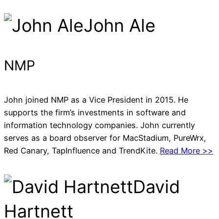
John Ale
NMP
John joined NMP as a Vice President in 2015. He
supports the firm’s investments in software and
information technology companies. John currently
serves as a board observer for MacStadium, PureWrx,
Red Canary, TapInfluence and TrendKite.
Read More >>
David
Hartnett