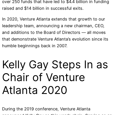
over 250 funds that have led to $4.4 billion in funding
raised and $14 billion in successful exits.
In 2020, Venture Atlanta extends that growth to our
leadership team, announcing a new chairman, CEO,
and additions to the Board of Directors — all moves
that demonstrate Venture Atlanta’s evolution since its
humble beginnings back in 2007.
Kelly Gay Steps In as
Chair of Venture
Atlanta 2020
During the 2019 conference, Venture Atlanta