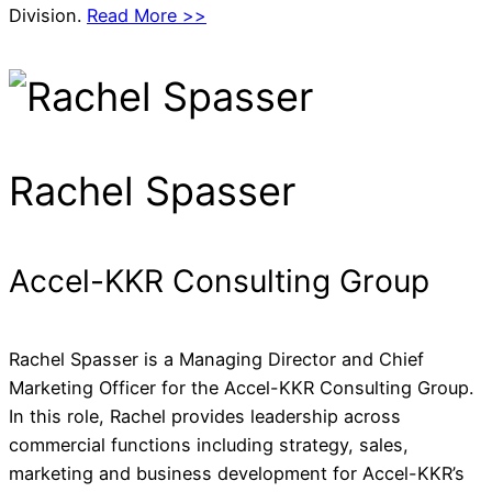
Division.
Read More >>
Rachel Spasser
Accel-KKR Consulting Group
Rachel Spasser is a Managing Director and Chief
Marketing Officer for the Accel-KKR Consulting Group.
In this role, Rachel provides leadership across
commercial functions including strategy, sales,
marketing and business development for Accel-KKR’s