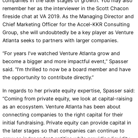
companies in the later stages of growth. You may also
remember her as the interviewer in the Scott Chacon
fireside chat at VA 2019. As the Managing Director and
Chief Marketing Officer for the Accel-KKR Consulting
Group, she will undoubtedly be a key player as Venture
Atlanta seeks to partners with larger companies.
“For years I've watched Venture Atlanta grow and
become a bigger and more impactful event,” Spasser
said. “I’m thrilled to now be a board member and have
the opportunity to contribute directly.”
In regards to her private equity expertise, Spasser said:
“Coming from private equity, we look at capital-raising
as an ecosystem. Venture Atlanta has been about
connecting companies to the right capital for their
initial fundraising. Private equity can provide capital in
the later stages so that companies can continue to