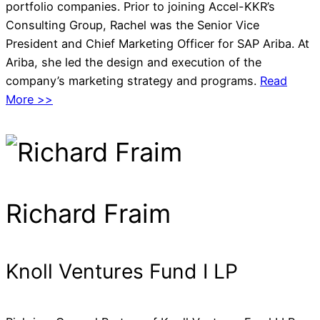
portfolio companies. Prior to joining Accel-KKR’s
Consulting Group, Rachel was the Senior Vice
President and Chief Marketing Officer for SAP Ariba. At
Ariba, she led the design and execution of the
company’s marketing strategy and programs.
Read
More >>
Richard Fraim
Knoll Ventures Fund I LP