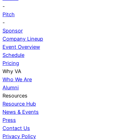
-
Pitch
-
Sponsor
Company Lineup
Event Overview
Schedule
Pricing
Why VA
Who We Are
Alumni
Resources
Resource Hub
News & Events
Press
Contact Us
Privacy Policy