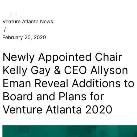
Venture Atlanta News
/
February 20, 2020
Newly Appointed Chair
Kelly Gay & CEO Allyson
Eman Reveal Additions to
Board and Plans for
Venture Atlanta 2020