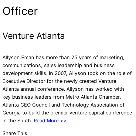
Officer
Venture Atlanta
Allyson Eman has more than 25 years of marketing,
communications, sales leadership and business
development skills. In 2007, Allyson took on the role of
Executive Director for the newly created Venture
Atlanta annual conference. Allyson has worked with
key business leaders from Metro Atlanta Chamber,
Atlanta CEO Council and Technology Association of
Georgia to build the premier venture capital conference
in the South.
Read More >>
Share This: