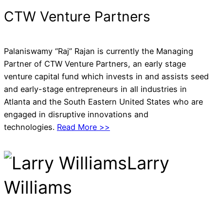
CTW Venture Partners
Palaniswamy “Raj” Rajan is currently the Managing
Partner of CTW Venture Partners, an early stage
venture capital fund which invests in and assists seed
and early-stage entrepreneurs in all industries in
Atlanta and the South Eastern United States who are
engaged in disruptive innovations and
technologies.
Read More >>
Larry
Williams