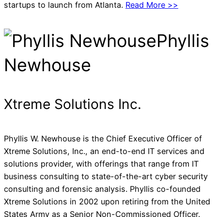
startups to launch from Atlanta.
Read More >>
Phyllis
Newhouse
Xtreme Solutions Inc.
Phyllis W. Newhouse is the Chief Executive Officer of
Xtreme Solutions, Inc., an end-to-end IT services and
solutions provider, with offerings that range from IT
business consulting to state-of-the-art cyber security
consulting and forensic analysis. Phyllis co-founded
Xtreme Solutions in 2002 upon retiring from the United
States Army as a Senior Non-Commissioned Officer.