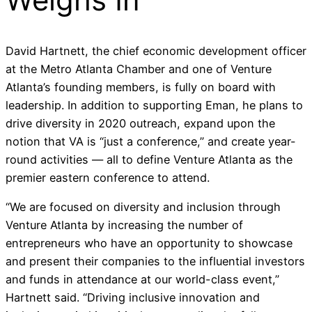
David Hartnett, the chief economic development officer
at the Metro Atlanta Chamber and one of Venture
Atlanta’s founding members, is fully on board with
leadership. In addition to supporting Eman, he plans to
drive diversity in 2020 outreach, expand upon the
notion that VA is “just a conference,” and create year-
round activities — all to define Venture Atlanta as the
premier eastern conference to attend.
“
We are focused on
diversity and inclusion
through
Venture Atlanta
by
increasing the number of
entrepreneurs
who
have an opportunity
to showcase
and present their companies to the influential investors
and funds in attendance at our world-class event,
”
Hartnett said. “
Driving inclusive innovation and