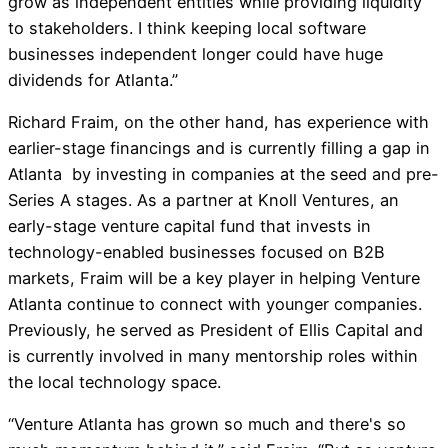
grow as independent entities while providing liquidity
to stakeholders. I think keeping local software
businesses independent longer could have huge
dividends for Atlanta.”
Richard Fraim, on the other hand, has experience with
earlier-stage financings and is currently filling a gap in
Atlanta by investing in companies at the seed and pre-
Series A stages. As a partner at Knoll Ventures, an
early-stage venture capital fund that invests in
technology-enabled businesses focused on B2B
markets, Fraim will be a key player in helping Venture
Atlanta continue to connect with younger companies.
Previously, he served as President of Ellis Capital and
is currently involved in many mentorship roles within
the local technology space.
“Venture Atlanta has grown so much and there's so