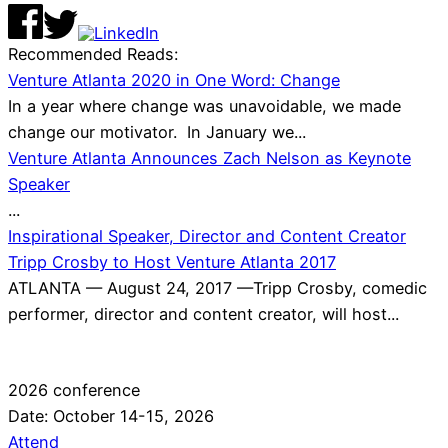
Recommended Reads:
Venture Atlanta 2020 in One Word: Change
In a year where change was unavoidable, we made
change our motivator. In January we...
Venture Atlanta Announces Zach Nelson as Keynote
Speaker
...
Inspirational Speaker, Director and Content Creator
Tripp Crosby to Host Venture Atlanta 2017
ATLANTA — August 24, 2017 —Tripp Crosby, comedic
performer, director and content creator, will host...
2026 conference
Date: October 14-15, 2026
Attend