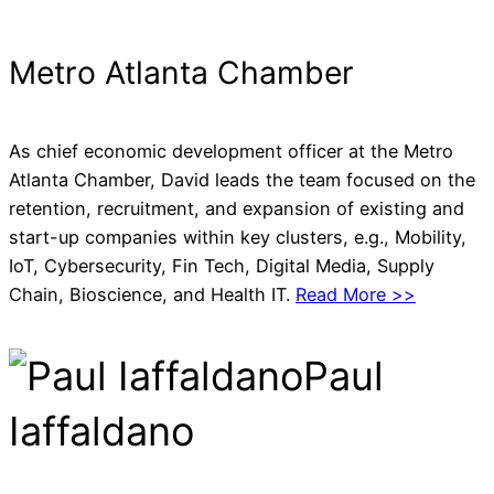
Metro Atlanta Chamber
As chief economic development officer at the Metro
Atlanta Chamber, David leads the team focused on the
retention, recruitment, and expansion of existing and
start-up companies within key clusters, e.g., Mobility,
IoT, Cybersecurity, Fin Tech, Digital Media, Supply
Chain, Bioscience, and Health IT.
Read More >>
Paul
Iaffaldano