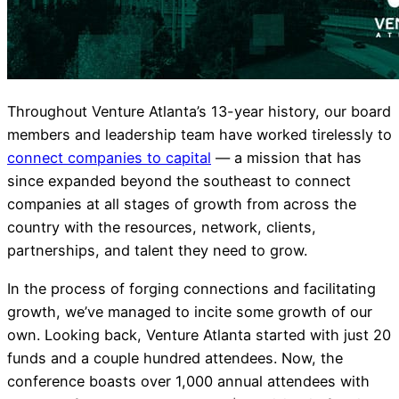
Throughout Venture Atlanta’s 13-year history, our board
members and leadership team have worked tirelessly to
connect companies to capital
— a mission that has
since expanded beyond the southeast to connect
companies at all stages of growth from across the
country with the resources, network, clients,
partnerships, and talent they need to grow.
In the process of forging connections and facilitating
growth, we’ve managed to incite some growth of our
own. Looking back, Venture Atlanta started with just 20
funds and a couple hundred attendees. Now, the
conference boasts over 1,000 annual attendees with