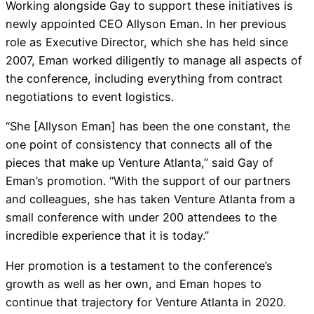
Working alongside Gay to support these initiatives is
newly appointed CEO Allyson Eman. In her previous
role as Executive Director, which she has held since
2007, Eman worked diligently to manage all aspects of
the conference, including everything from contract
negotiations to event logistics.
“She [Allyson Eman] has been the one constant, the
one point of consistency that connects all of the
pieces that make up Venture Atlanta,” said Gay of
Eman’s promotion. “With the support of our partners
and colleagues, she has taken Venture Atlanta from a
small conference with under 200 attendees to the
incredible experience that it is today.”
Her promotion is a testament to the conference’s
growth as well as her own, and Eman hopes to
continue that trajectory for Venture Atlanta in 2020.