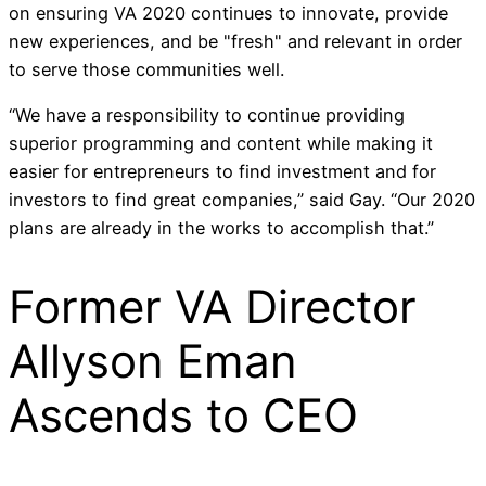
on ensuring VA 2020 continues to innovate, provide
new experiences, and be "fresh" and relevant in order
to serve those communities well.
“We have a responsibility to continue providing
superior programming and content while making it
easier for entrepreneurs to find investment and for
investors to find great companies,” said Gay. “Our 2020
plans are already in the works to accomplish that.”
Former VA Director
Allyson Eman
Ascends to CEO