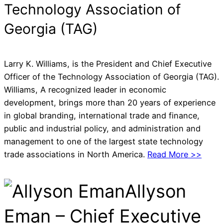
Technology Association of
Georgia (TAG)
Larry K. Williams, is the President and Chief Executive
Officer of the Technology Association of Georgia (TAG).
Williams, A recognized leader in economic
development, brings more than 20 years of experience
in global branding, international trade and finance,
public and industrial policy, and administration and
management to one of the largest state technology
trade associations in North America.
Read More >>
Allyson
Eman – Chief Executive