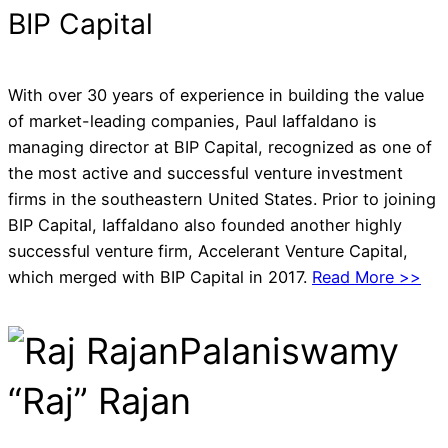
BIP Capital
With over 30 years of experience in building the value
of market-leading companies, Paul Iaffaldano is
managing director at BIP Capital, recognized as one of
the most active and successful venture investment
firms in the southeastern United States. Prior to joining
BIP Capital, Iaffaldano also founded another highly
successful venture firm, Accelerant Venture Capital,
which merged with BIP Capital in 2017.
Read More >>
Palaniswamy
“Raj” Rajan