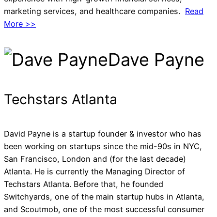
marketing services, and healthcare companies.
Read
More >>
Dave Payne
Techstars Atlanta
David Payne is a startup founder & investor who has
been working on startups since the mid-90s in NYC,
San Francisco, London and (for the last decade)
Atlanta. He is currently the Managing Director of
Techstars Atlanta. Before that, he founded
Switchyards, one of the main startup hubs in Atlanta,
and Scoutmob, one of the most successful consumer