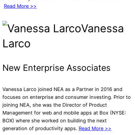
Read More >>
Vanessa
Larco
New Enterprise Associates
Vanessa Larco joined NEA as a Partner in 2016 and
focuses on enterprise and consumer investing. Prior to
joining NEA, she was the Director of Product
Management for web and mobile apps at Box (NYSE:
BOX) where she worked on building the next
generation of productivity apps.
Read More >>