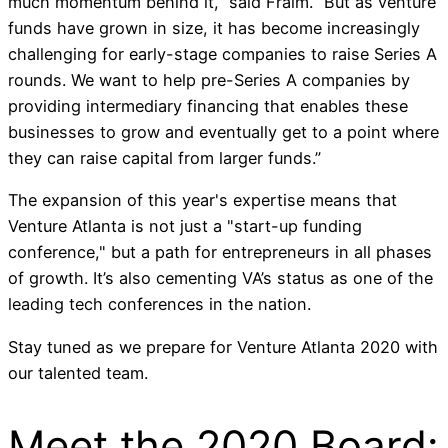
much momentum behind it,” said Fraim. “But as venture
funds have grown in size, it has become increasingly
challenging for early-stage companies to raise Series A
rounds. We want to help pre-Series A companies by
providing intermediary financing that enables these
businesses to grow and eventually get to a point where
they can raise capital from larger funds.”
The expansion of this year's expertise means that
Venture Atlanta is not just a "start-up funding
conference," but a path for entrepreneurs in all phases
of growth. It’s also cementing VA’s status as one of the
leading tech conferences in the nation.
Stay tuned as we prepare for Venture Atlanta 2020 with
our talented team.
Meet the 2020 Board: