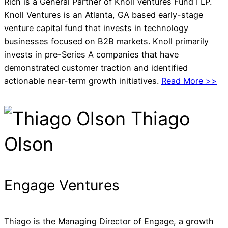
Rich is a General Partner of Knoll Ventures Fund I LP.
Knoll Ventures is an Atlanta, GA based early-stage
venture capital fund that invests in technology
businesses focused on B2B markets. Knoll primarily
invests in pre-Series A companies that have
demonstrated customer traction and identified
actionable near-term growth initiatives.
Read More >>
Thiago
Olson
Engage Ventures
Thiago is the Managing Director of Engage, a growth