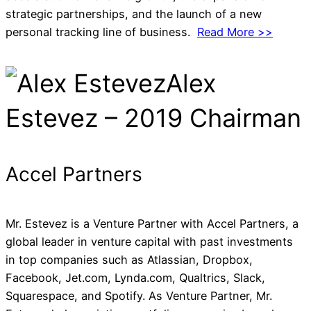
strategic partnerships, and the launch of a new
personal tracking line of business.
Read More >>
Alex
Estevez – 2019 Chairman
Accel Partners
Mr. Estevez is a Venture Partner with Accel Partners, a
global leader in venture capital with past investments
in top companies such as Atlassian, Dropbox,
Facebook, Jet.com, Lynda.com, Qualtrics, Slack,
Squarespace, and Spotify. As Venture Partner, Mr.