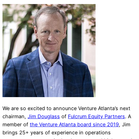
We are so excited to announce Venture Atlanta’s next
chairman,
Jim Douglass
of
Fulcrum Equity Partners
. A
member of
the Venture Atlanta board since 2019
, Jim
brings 25+ years of experience in operations