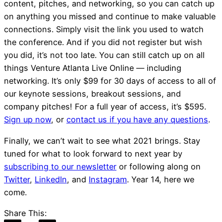
content, pitches, and networking, so you can catch up
on anything you missed and continue to make valuable
connections. Simply visit the link you used to watch
the conference. And if you did not register but wish
you did, it’s not too late. You can still catch up on all
things Venture Atlanta Live Online — including
networking. It’s only $99 for 30 days of access to all of
our keynote sessions, breakout sessions, and
company pitches! For a full year of access, it’s $595.
Sign up now
, or
contact us if you have any questions
.
Finally, we can’t wait to see what 2021 brings. Stay
tuned for what to look forward to next year by
subscribing to our newsletter
or following along on
Twitter
,
LinkedIn
, and
Instagram
. Year 14, here we
come.
Share This: