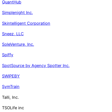
QuantHub
Simplenight Inc.
Skintelligent Corporation
Sneez, LLC
SoleVenture, Inc.
Spiffy
SpotSource by Agency Spotter Inc.
SWIPEBY
SymTrain
Talli, Inc.
TSOLife inc