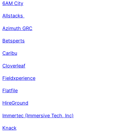
6AM City
Allstacks
Azimuth GRC
Betsperts
Caribu
Cloverleaf
Fieldxperience
Flatfile
HireGround
Immertec (Immersive Tech, Inc)
Knack