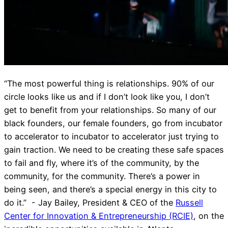
“The most powerful thing is relationships. 90% of our
circle looks like us and if I don’t look like you, I don’t
get to benefit from your relationships. So many of our
black founders, our female founders, go from incubator
to accelerator to incubator to accelerator just trying to
gain traction. We need to be creating these safe spaces
to fail and fly, where it’s of the community, by the
community, for the community. There’s a power in
being seen, and there’s a special energy in this city to
do it.” - Jay Bailey, President & CEO of the
Russell
Center for Innovation & Entrepreneurship (RCIE)
, on the