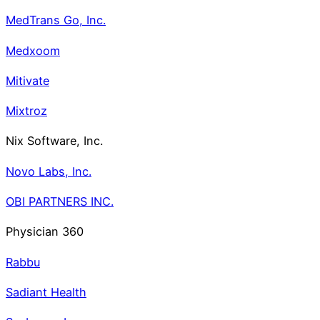
MedTrans Go, Inc.
Medxoom
Mitivate
Mixtroz
Nix Software, Inc.
Novo Labs, Inc.
OBI PARTNERS INC.
Physician 360
Rabbu
Sadiant Health