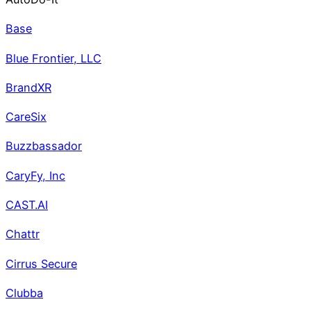
Base
Blue Frontier, LLC
BrandXR
CareSix
Buzzbassador
CaryFy, Inc
CAST.AI
Chattr
Cirrus Secure
Clubba