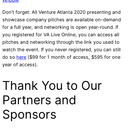
Don’t forget: All
Venture Atlanta 2020
presenting and
showcase company pitches are available on-demand
for a full year, and networking is open year-round. If
you registered for VA Live Online, you can access all
pitches and networking through the link you used to
watch the event. If you never registered, you can still
do so
here
($99 for 1 month of access, $595 for one
year of access).
Thank You to Our
Partners and
Sponsors