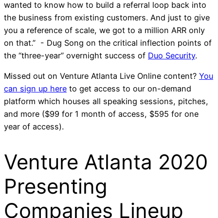
wanted to know how to build a referral loop back into
the business from existing customers. And just to give
you a reference of scale, we got to a million ARR only
on that.” - Dug Song on the critical inflection points of
the “three-year” overnight success of
Duo Security
.
Missed out on Venture Atlanta Live Online content?
You
can sign up here
to get access to our on-demand
platform which houses all speaking sessions, pitches,
and more ($99 for 1 month of access, $595 for one
year of access).
Venture Atlanta 2020
Presenting
Companies Lineup