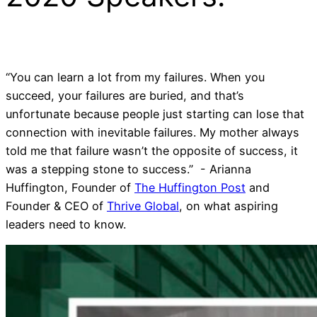
“You can learn a lot from my failures. When you
succeed, your failures are buried, and that’s
unfortunate because people just starting can lose that
connection with inevitable failures. My mother always
told me that failure wasn’t the opposite of success, it
was a stepping stone to success.” - Arianna
Huffington, Founder of
The Huffington Post
and
Founder & CEO of
Thrive Global
, on what aspiring
leaders need to know.