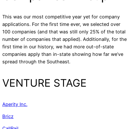
This was our most competitive year yet for company
applications. For the first time ever, we selected over
100 companies (and that was still only 25% of the total
number of companies that applied). Additionally, for the
first time in our history, we had more out-of-state
companies apply than in-state showing how far we’ve
spread through the Southeast.
VENTURE STAGE
Aperity Inc.
Bricz
CallRail