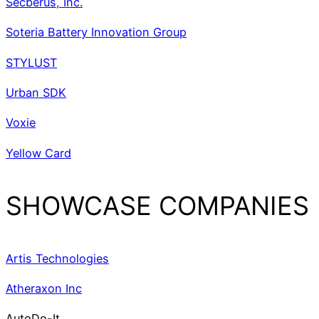
Secberus, Inc.
Soteria Battery Innovation Group
STYLUST
Urban SDK
Voxie
Yellow Card
SHOWCASE COMPANIES
Artis Technologies
Atheraxon Inc
AutoDo-It