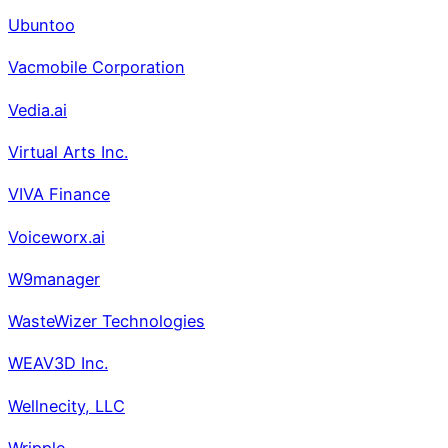
Ubuntoo
Vacmobile Corporation
Vedia.ai
Virtual Arts Inc.
VIVA Finance
Voiceworx.ai
W9manager
WasteWizer Technologies
WEAV3D Inc.
Wellnecity, LLC
Wripple