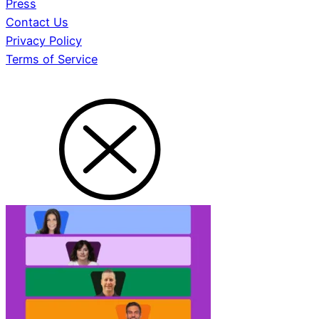
Press
Contact Us
Privacy Policy
Terms of Service