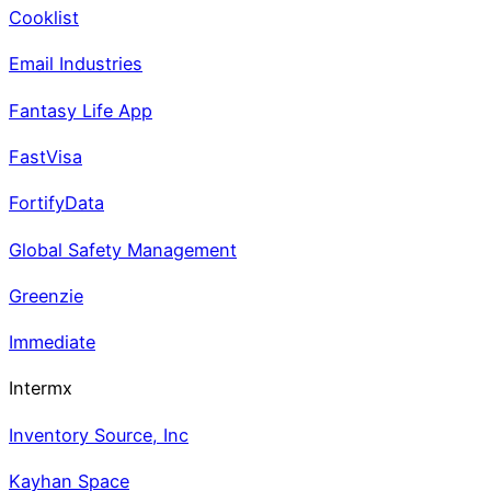
Cooklist
Email Industries
Fantasy Life App
FastVisa
FortifyData
Global Safety Management
Greenzie
Immediate
Intermx
Inventory Source, Inc
Kayhan Space