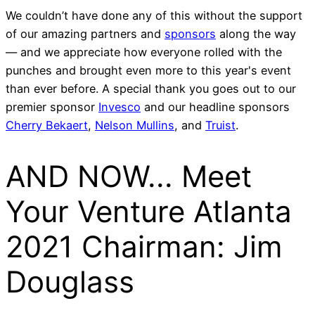
We couldn’t have done any of this without the support
of our amazing partners and
sponsors
along the way
— and we appreciate how everyone rolled with the
punches and brought even more to this year's event
than ever before. A special thank you goes out to our
premier sponsor
Invesco
and our headline sponsors
Cherry Bekaert
,
Nelson Mullins
, and
Truist
.
AND NOW... Meet
Your Venture Atlanta
2021 Chairman: Jim
Douglass