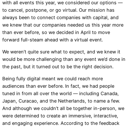
with all events this year, we considered our options —
to cancel, postpone, or go virtual. Our mission has
always been to connect companies with capital, and
we knew that our companies needed us this year more
than ever before, so we decided in April to move
forward full-steam ahead with a virtual event.
We weren’t quite sure what to expect, and we knew it
would be more challenging than any event we’d done in
the past, but it turned out to be the right decision.
Being fully digital meant we could reach more
audiences than ever before. In fact, we had people
tuned in from all over the world — including Canada,
Japan, Curacao, and the Netherlands, to name a few.
And although we couldn’t all be together in-person, we
were determined to create an immersive, interactive,
and engaging experience. According to the feedback