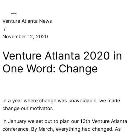
Venture Atlanta News
/
November 12, 2020
Venture Atlanta 2020 in
One Word: Change
In a year where change was unavoidable, we made
change our motivator.
In January we set out to plan our 13th Venture Atlanta
conference. By March, everything had changed. As