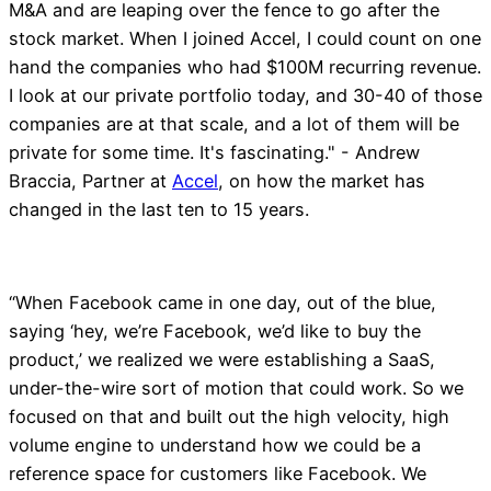
M&A and are leaping over the fence to go after the
stock market. When I joined Accel, I could count on one
hand the companies who had $100M recurring revenue.
I look at our private portfolio today, and 30-40 of those
companies are at that scale, and a lot of them will be
private for some time. It's fascinating." - Andrew
Braccia, Partner at
Accel
, on how the market has
changed in the last ten to 15 years.
“When Facebook came in one day, out of the blue,
saying ‘hey, we’re Facebook, we’d like to buy the
product,’ we realized we were establishing a SaaS,
under-the-wire sort of motion that could work. So we
focused on that and built out the high velocity, high
volume engine to understand how we could be a
reference space for customers like Facebook. We