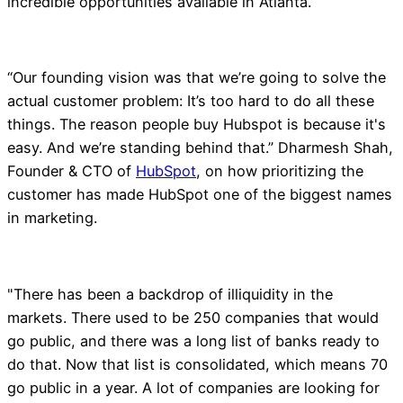
incredible opportunities available in Atlanta.
“Our founding vision was that we’re going to solve the
actual customer problem: It’s too hard to do all these
things. The reason people buy Hubspot is because it's
easy. And we’re standing behind that.” Dharmesh Shah,
Founder & CTO of
HubSpot
, on how prioritizing the
customer has made HubSpot one of the biggest names
in marketing.
"There has been a backdrop of illiquidity in the
markets. There used to be 250 companies that would
go public, and there was a long list of banks ready to
do that. Now that list is consolidated, which means 70
go public in a year. A lot of companies are looking for