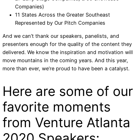
Companies)
11 States Across the Greater Southeast
Represented by Our Pitch Companies
And we can’t thank our speakers, panelists, and
presenters enough for the quality of the content they
delivered. We know the inspiration and motivation will
move mountains in the coming years. And this year,
more than ever, we’re proud to have been a catalyst.
Here are some of our
favorite moments
from
Venture Atlanta
2020
Speakers: