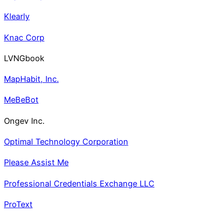
Klearly
Knac Corp
LVNGbook
MapHabit, Inc.
MeBeBot
Ongev Inc.
Optimal Technology Corporation
Please Assist Me
Professional Credentials Exchange LLC
ProText