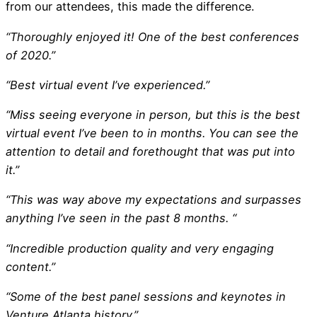
from our attendees, this made the difference.
“Thoroughly enjoyed it! One of the best conferences
of 2020.”
“Best virtual event I’ve experienced.”
“Miss seeing everyone in person, but this is the best
virtual event I’ve been to in months. You can see the
attention to detail and forethought that was put into
it.”
“This was way above my expectations and surpasses
anything I’ve seen in the past 8 months. “
“Incredible production quality and very engaging
content.”
“Some of the best panel sessions and keynotes in
Venture Atlanta history.”