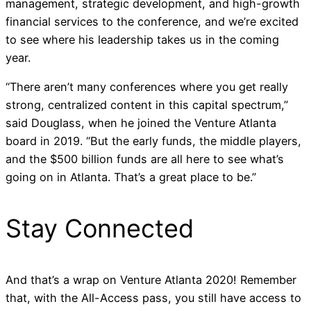
management, strategic development, and high-growth
financial services to the conference, and we’re excited
to see where his leadership takes us in the coming
year.
“There aren’t many conferences where you get really
strong, centralized content in this capital spectrum,”
said Douglass, when he joined the Venture Atlanta
board in 2019. “But the early funds, the middle players,
and the $500 billion funds are all here to see what’s
going on in Atlanta. That’s a great place to be.”
Stay Connected
And that’s a wrap on
Venture Atlanta 2020
! Remember
that, with the All-Access pass, you still have access to