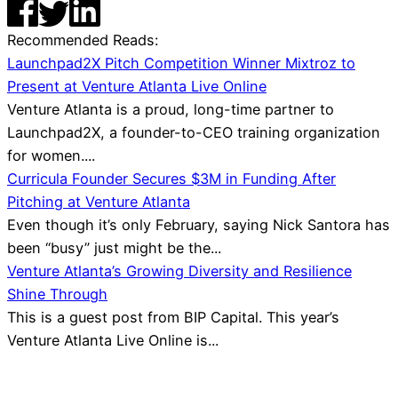
Recommended Reads:
Launchpad2X Pitch Competition Winner Mixtroz to
Present at Venture Atlanta Live Online
Venture Atlanta is a proud, long-time partner to
Launchpad2X, a founder-to-CEO training organization
for women....
Curricula Founder Secures $3M in Funding After
Pitching at Venture Atlanta
Even though it’s only February, saying Nick Santora has
been “busy” just might be the...
Venture Atlanta’s Growing Diversity and Resilience
Shine Through
This is a guest post from BIP Capital. This year’s
Venture Atlanta Live Online is...