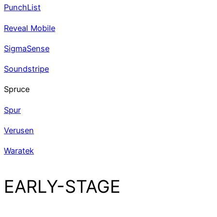
PunchList
Reveal Mobile
SigmaSense
Soundstripe
Spruce
Spur
Verusen
Waratek
EARLY-STAGE