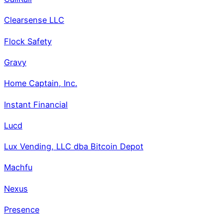
Clearsense LLC
Flock Safety
Gravy
Home Captain, Inc.
Instant Financial
Lucd
Lux Vending, LLC dba Bitcoin Depot
Machfu
Nexus
Presence