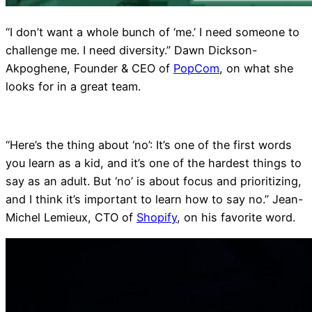
“I don’t want a whole bunch of ‘me.’ I need someone to
challenge me. I need diversity.” Dawn Dickson-
Akpoghene, Founder & CEO of
PopCom
, on what she
looks for in a great team.
“Here’s the thing about ‘no’: It’s one of the first words
you learn as a kid, and it’s one of the hardest things to
say as an adult. But ‘no’ is about focus and prioritizing,
and I think it’s important to learn how to say no.” Jean-
Michel Lemieux, CTO of
Shopify
, on his favorite word.