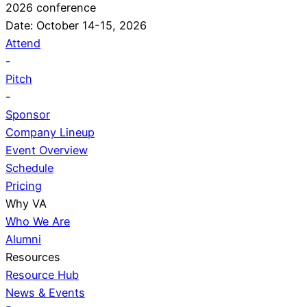
2026 conference
Date: October 14-15, 2026
Attend
-
Pitch
-
Sponsor
Company Lineup
Event Overview
Schedule
Pricing
Why VA
Who We Are
Alumni
Resources
Resource Hub
News & Events