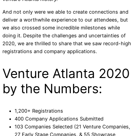
And not only were we able to create connections and
deliver a worthwhile experience to our attendees, but
we also crossed some incredible milestones while
doing it. Despite the challenges and uncertainties of
2020, we are thrilled to share that we saw record-high
registrations and company applications.
Venture Atlanta 2020
by the Numbers:
1,200+ Registrations
400 Company Applications Submitted
103 Companies Selected (21 Venture Companies,
27 Early Stage Companies, & 55 Showcase