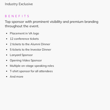
Industry Exclusive
BENEFITS
Top sponsor with prominent visibility and premium branding
throughout the event.
Placement in VA logo
12 conference tickets
2 tickets to the Alumni Dinner
5 tickets to the Investor Dinner
Lanyard Sponsor
Opening Video Sponsor
Multiple on-stage speaking roles
T-shirt sponsor for all attendees
And more