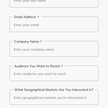
*
Email Address
*
Company Name
*
Audience You Want to Reach
What Geographical Markets Are You Interested In?