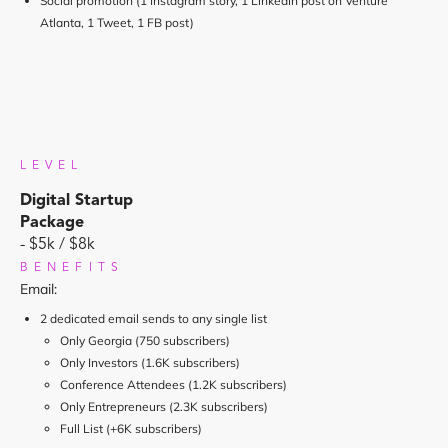
Social promotion (1 Instagram story, 1 LinkedIn post on Venture
Atlanta, 1 Tweet, 1 FB post)
LEVEL
Digital Startup
Package
- $5k / $8k
BENEFITS
Email:
2 dedicated email sends to any single list
Only Georgia (750 subscribers)
Only Investors (1.6K subscribers)
Conference Attendees (1.2K subscribers)
Only Entrepreneurs (2.3K subscribers)
Full List (+6K subscribers)