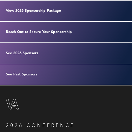
View 2026 Sponsorship Package
Reach Out to Secure Your Sponsorship
See 2026 Sponsors
See Past Sponsors
2026 CONFERENCE