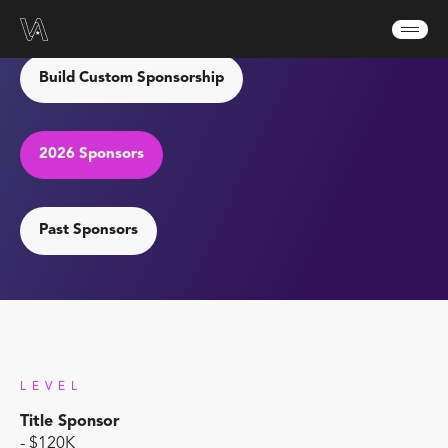
Sponsor VA 2026
Build Custom Sponsorship
2026 Sponsors
Past Sponsors
LEVEL
Title Sponsor
- $120K