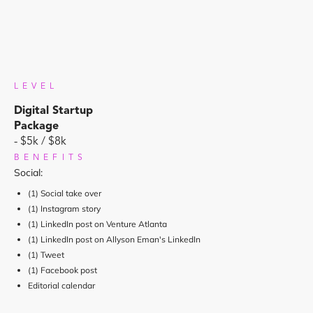
LEVEL
Digital Startup
Package
- $5k / $8k
BENEFITS
Social:
(1) Social take over
(1) Instagram story
(1) LinkedIn post on Venture Atlanta
(1) LinkedIn post on Allyson Eman's LinkedIn
(1) Tweet
(1) Facebook post
Editorial calendar