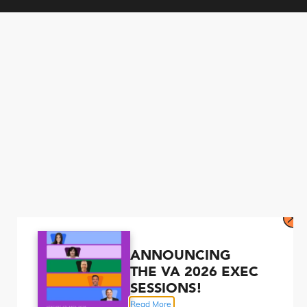
ANNOUNCING
THE VA 2026 EXEC
SESSIONS!
Read More