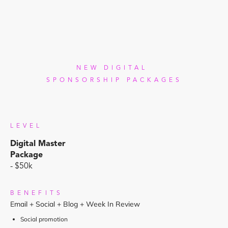
NEW DIGITAL
SPONSORSHIP PACKAGES
LEVEL
Digital Master
Package
- $50k
BENEFITS
Email + Social + Blog + Week In Review
Social promotion