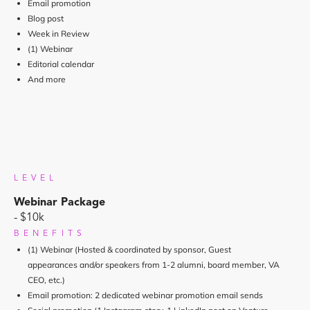
Email promotion
Blog post
Week in Review
(1) Webinar
Editorial calendar
And more
LEVEL
Webinar Package
- $10k
BENEFITS
(1) Webinar (Hosted & coordinated by sponsor, Guest
appearances and/or speakers from 1-2 alumni, board member, VA
CEO, etc.)
Email promotion: 2 dedicated webinar promotion email sends