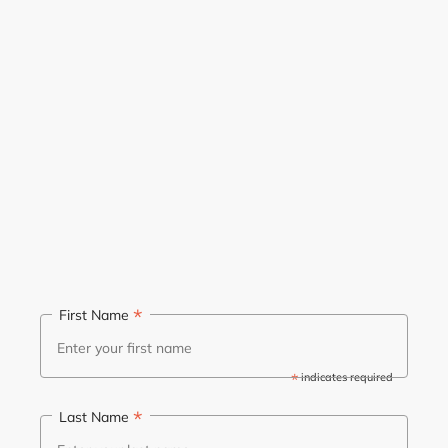
*
First Name
*
indicates required
*
Last Name