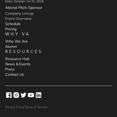
Date: October 14-15, 2026
Attend
Pitch
Sponsor
-
-
Company Lineup
Event Overview
Schedule
Pricing
WHY VA
Who We Are
Alumni
RESOURCES
Resource Hub
News & Events
Press
Contact Us
Privacy Policy
Terms of Service