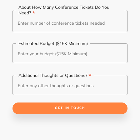
About How Many Conference Tickets Do You
*
Need?
Estimated Budget ($15K Minimum)
*
Additional Thoughts or Questions?