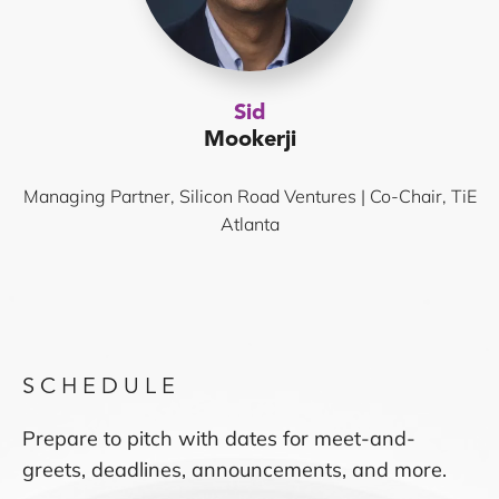
Sid
Mookerji
Managing Partner, Silicon Road Ventures | Co-Chair, TiE
Atlanta
SCHEDULE
Prepare to pitch with dates for meet-and-
greets, deadlines, announcements, and more.