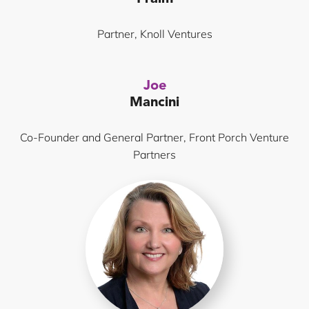
Partner, Knoll Ventures
Joe
Mancini
Co-Founder and General Partner, Front Porch Venture
Partners