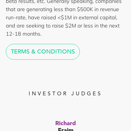
beta results, etc. Generally speaking, companies
that are generating less than $500K in revenue
run-rate, have raised <$1M in external capital,
and are seeking to raise $2M or less in the next
12-18 months.
TERMS & CONDITIONS
INVESTOR JUDGES
Richard
Fraim