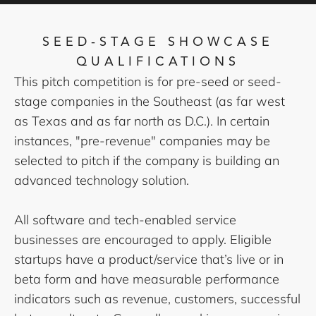
SEED-STAGE SHOWCASE
QUALIFICATIONS
This pitch competition is for pre-seed or seed-
stage companies in the Southeast (as far west
as Texas and as far north as D.C.). In certain
instances, "pre-revenue" companies may be
selected to pitch if the company is building an
advanced technology solution.
All software and tech-enabled service
businesses are encouraged to apply. Eligible
startups have a product/service that’s live or in
beta form and have measurable performance
indicators such as revenue, customers, successful