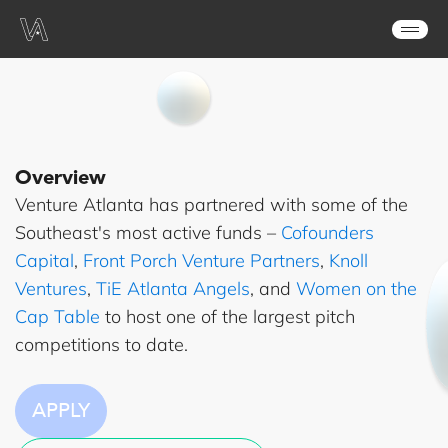
Overview
Venture Atlanta has partnered with some of the
Southeast's most active funds –
Cofounders
Capital
,
Front Porch Venture Partners
,
Knoll
Ventures
,
TiE Atlanta Angels
, and
Women on the
Cap Table
to host one of the largest pitch
competitions to date.
APPLY