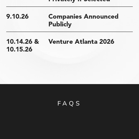
9.10.26
Companies Announced
Publicly
10.14.26 &
Venture Atlanta 2026
10.15.26
FAQS