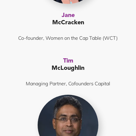
Jane
McCracken
Co-founder, Women on the Cap Table (WCT)
Tim
McLoughlin
Managing Partner, Cofounders Capital