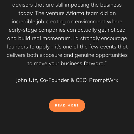
advisors that are still impacting the business
today. The Venture Atlanta team did an
incredible job creating an environment where
early-stage companies can actually get noticed
and build real momentum. I’d strongly encourage
founders to apply - it’s one of the few events that
delivers both exposure and genuine opportunities
to move your business forward.”
John Utz, Co-Founder & CEO, PromptWrx
READ MORE