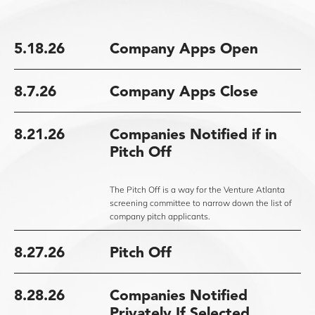
5.18.26
Company Apps Open
8.7.26
Company Apps Close
8.21.26
Companies Notified if in
Pitch Off
The Pitch Off is a way for the Venture Atlanta
screening committee to narrow down the list of
company pitch applicants.
8.27.26
Pitch Off
8.28.26
Companies Notified
Privately If Selected