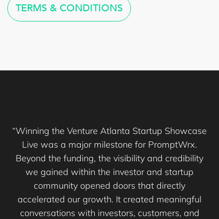
TERMS & CONDITIONS
“Winning the Venture Atlanta Startup Showcase
Live was a major milestone for PromptWrx.
Beyond the funding, the visibility and credibility
we gained within the investor and startup
community opened doors that directly
accelerated our growth. It created meaningful
conversations with investors, customers, and