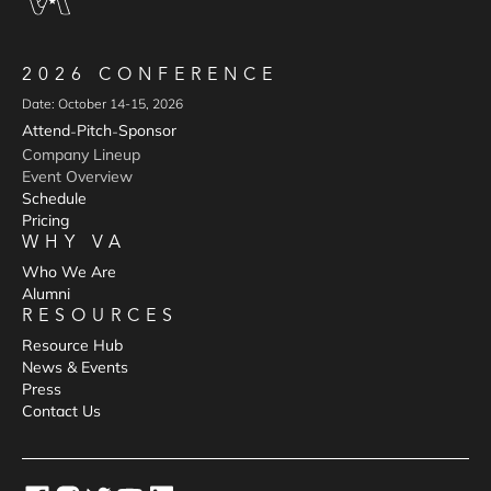
2026 CONFERENCE
Date: October 14-15, 2026
Attend
Pitch
Sponsor
-
-
Company Lineup
Event Overview
Schedule
Pricing
WHY VA
Who We Are
Alumni
RESOURCES
Resource Hub
News & Events
Press
Contact Us