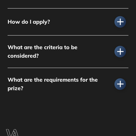
How do I apply?
What are the criteria to be
considered?
What are the requirements for the
prize?