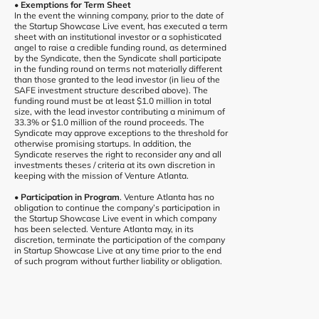
• Exemptions for Term Sheet
In the event the winning company, prior to the date of
the Startup Showcase Live event, has executed a term
sheet with an institutional investor or a sophisticated
angel to raise a credible funding round, as determined
by the Syndicate, then the Syndicate shall participate
in the funding round on terms not materially different
than those granted to the lead investor (in lieu of the
SAFE investment structure described above). The
funding round must be at least $1.0 million in total
size, with the lead investor contributing a minimum of
33.3% or $1.0 million of the round proceeds. The
Syndicate may approve exceptions to the threshold for
otherwise promising startups. In addition, the
Syndicate reserves the right to reconsider any and all
investments theses / criteria at its own discretion in
keeping with the mission of Venture Atlanta.
• Participation in Program
. Venture Atlanta has no
obligation to continue the company’s participation in
the Startup Showcase Live event in which company
has been selected. Venture Atlanta may, in its
discretion, terminate the participation of the company
in Startup Showcase Live at any time prior to the end
of such program without further liability or obligation.