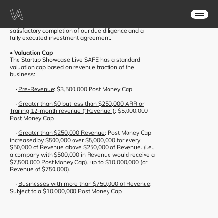
After being chosen as the winner, the Showcase
Syndicate will invest $475,000 USD in exchange for a
standard post-money SAFE Note (“SAFE”), payable
after the event and subject to the company’s
satisfactory completion of our due diligence and a
fully executed investment agreement.
• Valuation Cap
The Startup Showcase Live SAFE has a standard
valuation cap based on revenue traction of the
business:
·
Pre-Revenue
: $3,500,000 Post Money Cap
·
Greater than $0 but less than $250,000 ARR or
Trailing 12-month revenue (“Revenue”)
: $5,000,000
Post Money Cap
·
Greater than $250,000 Revenue
: Post Money Cap
increased by $500,000 over $5,000,000 for every
$50,000 of Revenue above
$250,000 of Revenue. (i.e.,
a company with $500,000 in Revenue would receive a
$7,500,000 Post Money Cap), up to $10,000,000 (or
Revenue of $750,000).
·
Businesses with more than $750,000 of Revenue
:
Subject to a $10,000,000 Post Money Cap