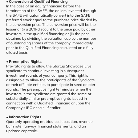
• Conversion at Qualified Financing
In the case of an equity financing before the
termination of the SAFE, the dollars invested through
the SAFE will automatically convert into the SAFE
preferred stock equal to the purchase price divided by
the conversion price. The conversion price will be the
lesser of (i) a 20% discount to the price paid by other
investors in the qualified financing or (ii) the price
obtained by dividing the valuation cap by the number
of outstanding shares of the company immediately
prior to the Qualified Financing calculated on a fully
diluted basis.
• Preemptive Rights
Pro-rata rights to allow the Startup Showcase Live
syndicate to continue investing in subsequent
investment rounds of your company. This right is
assignable to allow the participants of the Syndicate
or their affiliate entities to participate in seed or later
rounds. The preemptive right terminates when the
investors in the syndicate are granted the same or
substantially similar preemptive rights issued in
connection with a Qualified Financing or upon the
Company’s IPO or sale, if earlier.
• Information Rights
Quarterly operating metrics, cash position, revenue,
burn rate, runway, financial statements, and an
updated cap table.