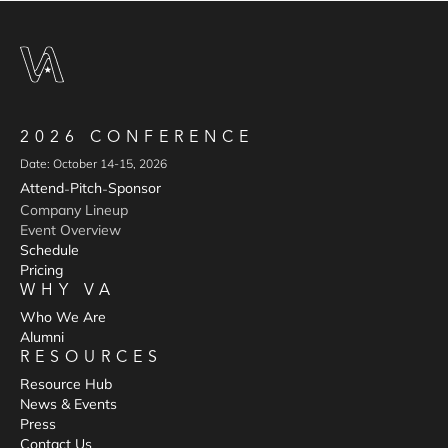
2026 CONFERENCE
Date: October 14-15, 2026
Attend
Pitch
Sponsor
-
-
Company Lineup
Event Overview
Schedule
Pricing
WHY VA
Who We Are
Alumni
RESOURCES
Resource Hub
News & Events
Press
Contact Us