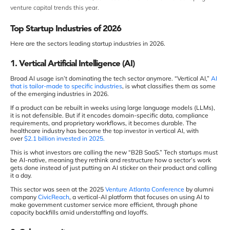
venture capital trends this year.
Top Startup Industries of 2026
Here are the sectors leading startup industries in 2026.
1. Vertical Artificial Intelligence (AI)
Broad AI usage isn’t dominating the tech sector anymore. “Vertical AI,”
AI
that is tailor-made to specific industries
, is what classifies them as some
of the emerging industries in 2026.
If a product can be rebuilt in weeks using large language models (LLMs),
it is not defensible. But if it encodes domain-specific data, compliance
requirements, and proprietary workflows, it becomes durable. The
healthcare industry has become the top investor in vertical AI, with
over
$2.1 billion invested in 2025.
This is what investors are calling the new “B2B SaaS.” Tech startups must
be AI-native, meaning they rethink and restructure how a sector’s work
gets done instead of just putting an AI sticker on their product and calling
it a day.
This sector was seen at the 2025
Venture Atlanta Conference
by alumni
company
CivicReach
, a vertical-AI platform that focuses on using AI to
make government customer service more efficient, through phone
capacity backfills amid understaffing and layoffs.