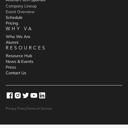
-
-
Company Lineup
Event Overview
Schedule
Pricing
WHY VA
Who We Are
Alumni
RESOURCES
Resource Hub
News & Events
Press
Contact Us
Privacy Policy
Terms of Service