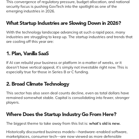
This convergence of regulatory pressure, budget allocation, and national
security focus is pushing GovTech into the spotlight as one of the
emerging industries in 2026.
What Startup Industries are Slowing Down in 2026?
With the technology landscape advancing at such a rapid pace, many
industries are struggling to keep up. The startup industries and trends that
are cooling off this year are:
1. Plan, Vanilla SaaS
If AI can rebuild your business or platform in a matter of weeks, or it
doesn’t have vertical appeal, it’s simply not investable right now. This is
especially true for those in Series B or C funding.
2. Broad Climate Technology
This sector has also seen deal counts decline, even as total dollars have
remained somewhat stable. Capital is consolidating into fewer, stronger
players.
Where Does the Startup Industry Go From Here?
The biggest theme to take away from this list is:
what’s old is new.
Historically discounted business models—hardware-enabled software,
marketplaces, consumer tech—are now viewed as more defensible