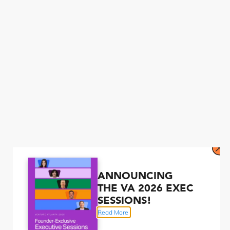
ANNOUNCING
THE VA 2026 EXEC
SESSIONS!
Read More