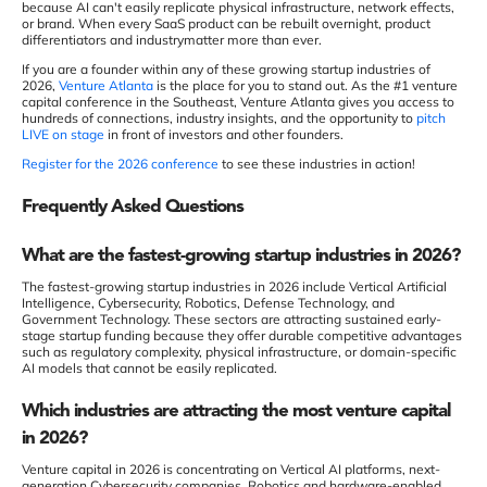
because AI can't easily replicate physical infrastructure, network effects,
or brand. When every SaaS product can be rebuilt overnight, product
differentiators and industrymatter more than ever.
If you are a founder within any of these growing startup industries of
2026,
Venture Atlanta
is the place for you to stand out. As the #1 venture
capital conference in the Southeast, Venture Atlanta gives you access to
hundreds of connections, industry insights, and the opportunity to
pitch
LIVE on stage
in front of investors and other founders.
Register for the 2026 conference
to see these industries in action!
Frequently Asked Questions
What are the fastest-growing startup industries in 2026?
The fastest-growing startup industries in 2026 include Vertical Artificial
Intelligence, Cybersecurity, Robotics, Defense Technology, and
Government Technology. These sectors are attracting sustained early-
stage startup funding because they offer durable competitive advantages
such as regulatory complexity, physical infrastructure, or domain-specific
AI models that cannot be easily replicated.
Which industries are attracting the most venture capital
in 2026?
Venture capital in 2026 is concentrating on Vertical AI platforms, next-
generation Cybersecurity companies, Robotics and hardware-enabled