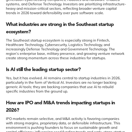
systems, and Defense Technology. Investors are prioritizing infrastructure-
heavy and mission-critical sectors, reflecting broader venture capital
trends in 2026 toward defensibility over pure software scale.
What industries are strong in the Southeast startup
ecosystem?
The Southeast startup ecosystem is especially strong in Fintech,
Healthcare Technology, Cybersecurity, Logistics Technology, and
increasingly Defense Technology and Government Technology. The
region’s enterprise base, military presence, and growing venture network
create strong momentum across these industries for startups.
Is AI still the leading startup sector?
Yes, but it has evolved. AI remains central to startup industries in 2026,
particularly in the form of Vertical AI. Investors are no longer backing
generic AI tools; they are backing companies that use AI to rebuild
specific industries from the ground up.
How are IPO and M&A trends impacting startups in
2026?
IPO markets remain selective, and M&A activity is favoring companies
with strong margins, proprietary data, or defensible infrastructure. This
environment is pushing founders to focus on sustainable growth and
capital efficiency, influencing seed funding trends and early-stage startup