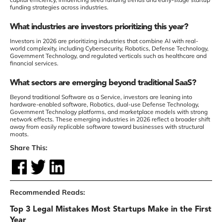
funding strategies across industries.
What industries are investors prioritizing this year?
Investors in 2026 are prioritizing industries that combine AI with real-
world complexity, including Cybersecurity, Robotics, Defense Technology,
Government Technology, and regulated verticals such as healthcare and
financial services.
What sectors are emerging beyond traditional SaaS?
Beyond traditional Software as a Service, investors are leaning into
hardware-enabled software, Robotics, dual-use Defense Technology,
Government Technology platforms, and marketplace models with strong
network effects. These emerging industries in 2026 reflect a broader shift
away from easily replicable software toward businesses with structural
moats.
Share This:
Recommended Reads:
Top 3 Legal Mistakes Most Startups Make in the First
Year