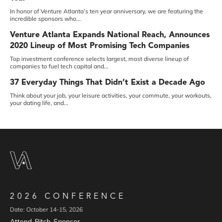
In honor of Venture Atlanta’s ten year anniversary, we are featuring the
incredible sponsors who...
Venture Atlanta Expands National Reach, Announces
2020 Lineup of Most Promising Tech Companies
Top investment conference selects largest, most diverse lineup of
companies to fuel tech capital and...
37 Everyday Things That Didn’t Exist a Decade Ago
Think about your job, your leisure activities, your commute, your workouts,
your dating life, and...
2026 CONFERENCE
Date: October 14-15, 2026
Attend
Pitch
Sponsor