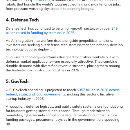
robots that handle the world’s toughest cleaning and maintenance jobs,
from pressure washing skyscrapers to painting bridges.
4. Defense Tech
Defense tech has continued to be a high-growth sector, with over
$49
billion raised in funding by startups in 2025.
As AI integration into warfare rises alongside geopolitical tensions,
investors are seeking out defense tech startups that can not only develop
technology but also deploy it.
Dual-use technology—platforms designed for civilian markets but with
defense market applications—are especially attractive. They combine
durable demand with diversified revenue streams, placing them among
the fastest-growing startup industries in 2026.
5. GovTech
U.S. GovTech spending is projected to reach
$357 billion in 2026 across
federal, state, and local governments
, making this sector a lucrative
startup industry in 2026.
AI adoption, defense logistics, and public safety systems are foundational
for founders getting started in this space. Through modernization
mandates, cybersecurity compliance requirements, and infrastructure
funding packages, procurement cycles in the government are speeding
up.