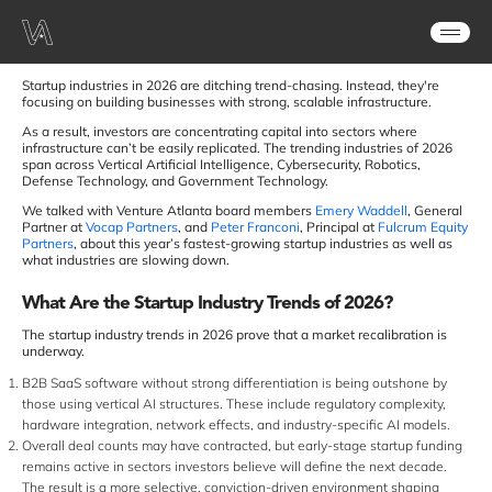
Startup industries in 2026 are ditching trend-chasing. Instead, they're
focusing on building businesses with strong, scalable infrastructure.
As a result, investors are concentrating capital into sectors where
infrastructure can’t be easily replicated. The trending industries of 2026
span across Vertical Artificial Intelligence, Cybersecurity, Robotics,
Defense Technology, and Government Technology.
We talked with Venture Atlanta board members
Emery Waddell
, General
Partner at
Vocap Partners
, and
Peter Franconi
, Principal at
Fulcrum Equity
Partners
, about this year’s fastest-growing startup industries as well as
what industries are slowing down.
What Are the Startup Industry Trends of 2026?
The startup industry trends in 2026 prove that a market recalibration is
underway.
B2B SaaS software without strong differentiation is being outshone by
those using vertical AI structures. These include regulatory complexity,
hardware integration, network effects, and industry-specific AI models.
Overall deal counts may have contracted, but early-stage startup funding
remains active in sectors investors believe will define the next decade.
The result is a more selective, conviction-driven environment shaping