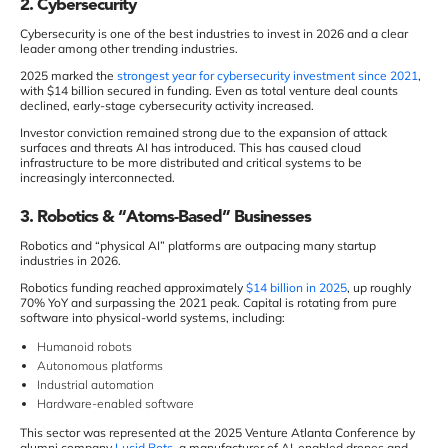
2. Cybersecurity
Cybersecurity is one of the best industries to invest in 2026 and a clear
leader among other trending industries.
2025 marked the
strongest year for cybersecurity investment since 2021
,
with $14 billion secured in funding. Even as total venture deal counts
declined, early-stage cybersecurity activity increased.
Investor conviction remained strong due to the expansion of attack
surfaces and threats AI has introduced. This has caused cloud
infrastructure to be more distributed and critical systems to be
increasingly interconnected.
3. Robotics & “Atoms-Based” Businesses
Robotics and “physical AI” platforms are outpacing many startup
industries in 2026.
Robotics funding reached approximately
$14 billion in 2025
, up roughly
70% YoY and surpassing the 2021 peak. Capital is rotating from pure
software into physical-world systems, including:
Humanoid robots
Autonomous platforms
Industrial automation
Hardware-enabled software
This sector was represented at the 2025 Venture Atlanta Conference by
alumni company
Lucid Bots
, a manufacturer of AI-enabled drones and