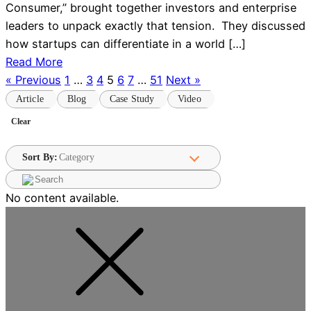
Consumer,” brought together investors and enterprise
leaders to unpack exactly that tension. They discussed
how startups can differentiate in a world […]
Read More
« Previous
1
…
3
4
5
6
7
…
51
Next »
Article
Blog
Case Study
Video
Sort By:
No content available.