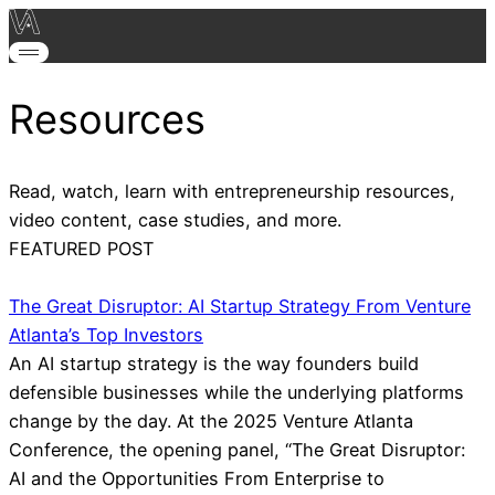
Resources
Read, watch, learn with entrepreneurship resources,
video content, case studies, and more.
FEATURED POST
The Great Disruptor: AI Startup Strategy From Venture
Atlanta’s Top Investors
An AI startup strategy is the way founders build
defensible businesses while the underlying platforms
change by the day. At the 2025 Venture Atlanta
Conference, the opening panel, “The Great Disruptor:
AI and the Opportunities From Enterprise to