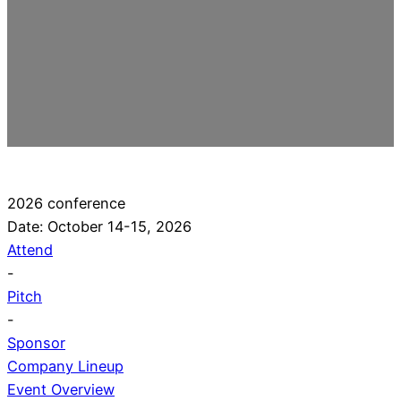
2026 conference
Date: October 14-15, 2026
Attend
-
Pitch
-
Sponsor
Company Lineup
Event Overview