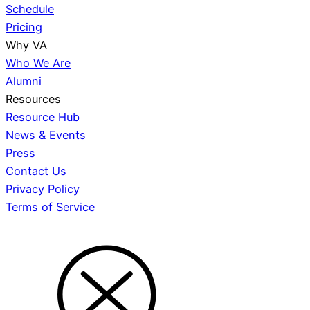
Schedule
Pricing
Why VA
Who We Are
Alumni
Resources
Resource Hub
News & Events
Press
Contact Us
Privacy Policy
Terms of Service