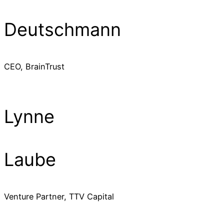
Deutschmann
CEO, BrainTrust
Lynne
Laube
Venture Partner, TTV Capital