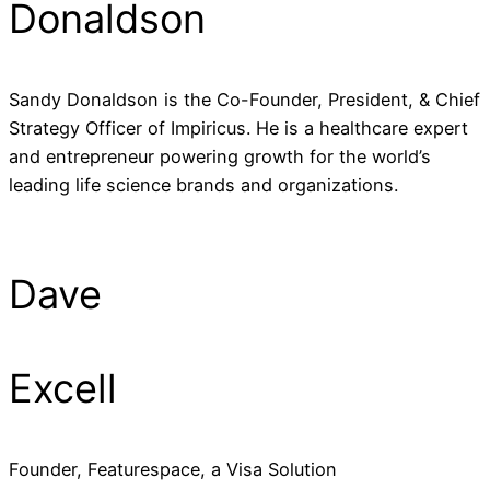
Donaldson
Sandy Donaldson is the Co-Founder, President, & Chief
Strategy Officer of Impiricus. He is a healthcare expert
and entrepreneur powering growth for the world’s
leading life science brands and organizations.
Dave
Excell
Founder, Featurespace, a Visa Solution