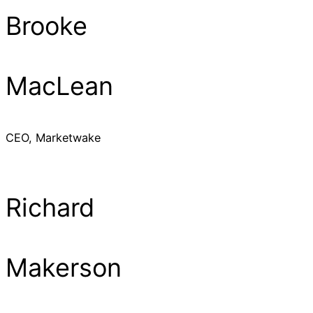
Brooke
MacLean
CEO, Marketwake
Richard
Makerson