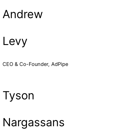
Andrew
Levy
CEO & Co-Founder, AdPipe
Tyson
Nargassans