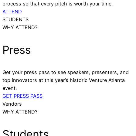
process so that every pitch is worth your time.
ATTEND
STUDENTS
WHY ATTEND?
Press
Get your press pass to see speakers, presenters, and
top innovators at this year’s historic Venture Atlanta
event.
GET PRESS PASS
Vendors
WHY ATTEND?
Students