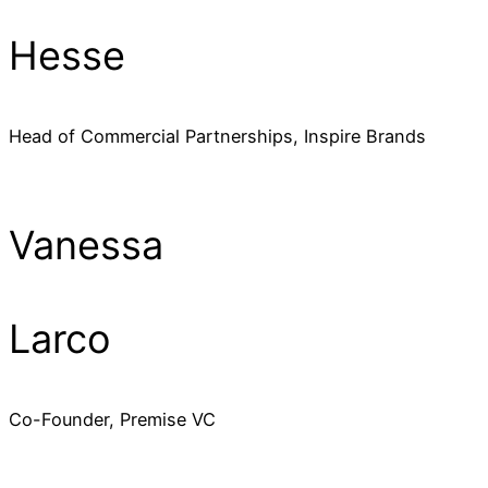
Hesse
Head of Commercial Partnerships, Inspire Brands
Vanessa
Larco
Co-Founder, Premise VC