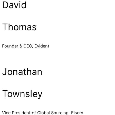
David
Thomas
Founder & CEO, Evident
Jonathan
Townsley
Vice President of Global Sourcing, Fiserv