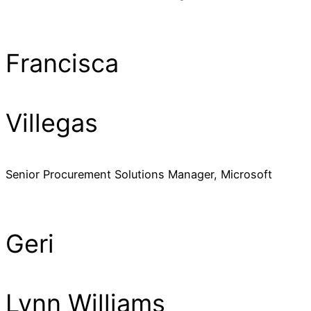
Francisca
Villegas
Senior Procurement Solutions Manager, Microsoft
Geri
Lynn Williams