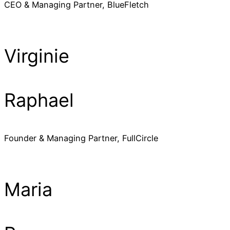
CEO & Managing Partner, BlueFletch
Virginie
Raphael
Founder & Managing Partner, FullCircle
Maria