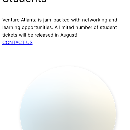
Venture Atlanta is jam-packed with networking and
learning opportunities. A limited number of student
tickets will be released in August!
CONTACT US