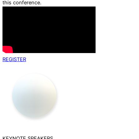
this conference.
REGISTER
KEYNOTE SPEAKERS