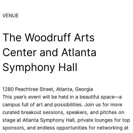
VENUE
The Woodruff Arts
Center and Atlanta
Symphony Hall
1280 Peachtree Street, Atlanta, Georgia
This year’s event will be held in a beautiful space—a
campus full of art and possibilities. Join us for more
curated breakout sessions, speakers, and pitches on
stage at Atlanta Symphony Hall, private lounges for top
sponsors, and endless opportunities for networking at