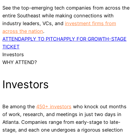
See the top-emerging tech companies from across the
entire Southeast while making connections with
industry leaders, VCs, and
investment firms from
across the nation
.
ATTEND
APPLY TO PITCH
APPLY FOR GROWTH-STAGE
TICKET
Investors
WHY ATTEND?
Investors
Be among the
450+ investors
who knock out months
of work, research, and meetings in just two days in
Atlanta. Companies range from early-stage to late-
stage, and each one undergoes a rigorous selection