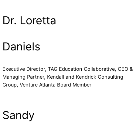
Dr. Loretta
Daniels
Executive Director, TAG Education Collaborative, CEO &
Managing Partner, Kendall and Kendrick Consulting
Group, Venture Atlanta Board Member
Sandy