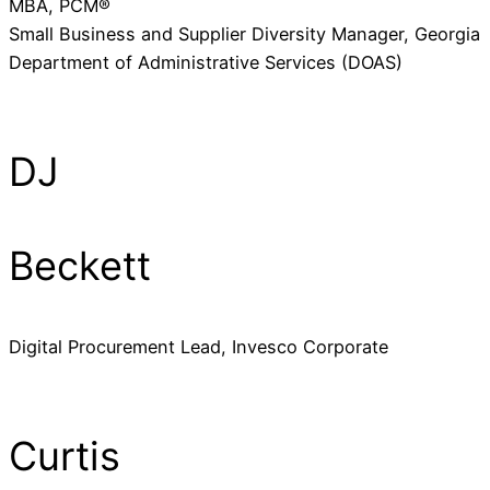
MBA, PCM®
Small Business and Supplier Diversity Manager, Georgia
Department of Administrative Services (DOAS)
DJ
Beckett
Digital Procurement Lead, Invesco Corporate
Curtis