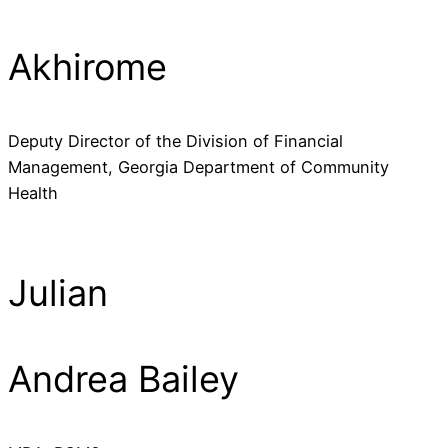
Akhirome
Deputy Director of the Division of Financial
Management, Georgia Department of Community
Health
Julian
Andrea Bailey