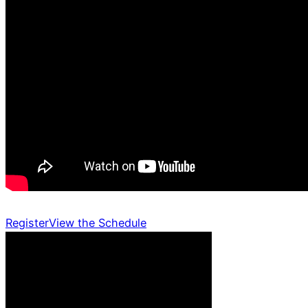
Register
View the Schedule