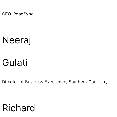
CEO, RoadSync
Neeraj
Gulati
Director of Business Excellence, Southern Company
Richard