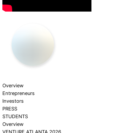
Overview
Entrepreneurs
Investors
PRESS
STUDENTS
Overview
VENTURE ATLANTA 2026