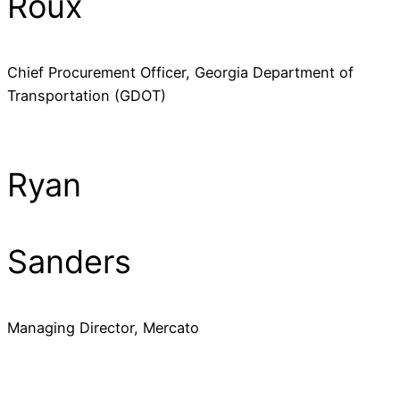
Roux
Chief Procurement Officer, Georgia Department of
Transportation (GDOT)
Ryan
Sanders
Managing Director, Mercato