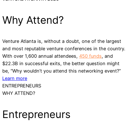
Why Attend?
Venture Atlanta is, without a doubt, one of the largest
and most reputable venture conferences in the country.
With over 1,600 annual attendees,
450 funds
, and
$22.3B in successful exits, the better question might
be, “Why wouldn’t you attend this networking event?”
Learn more
ENTREPRENEURS
WHY ATTEND?
Entrepreneurs