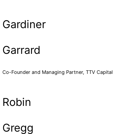
Gardiner
Garrard
Co-Founder and Managing Partner, TTV Capital
Robin
Gregg