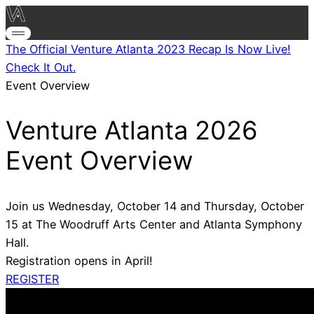
The Official Venture Atlanta 2023 Recap Is Now Live!
Check It Out.
Event Overview
Venture Atlanta 2026
Event Overview
Join us Wednesday, October 14 and Thursday, October
15 at The Woodruff Arts Center and Atlanta Symphony
Hall.
Registration opens in April!
REGISTER