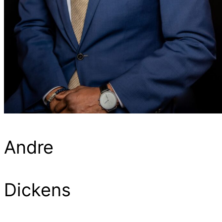
Andre
Dickens