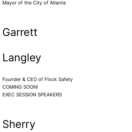
Mayor of the City of Atlanta
Garrett
Langley
Founder & CEO of Flock Safety
COMING SOON!
EXEC SESSION SPEAKERS
Sherry