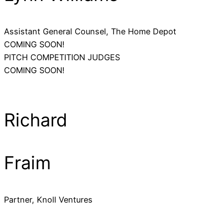
Assistant General Counsel, The Home Depot
COMING SOON!
PITCH COMPETITION JUDGES
COMING SOON!
Richard
Fraim
Partner, Knoll Ventures