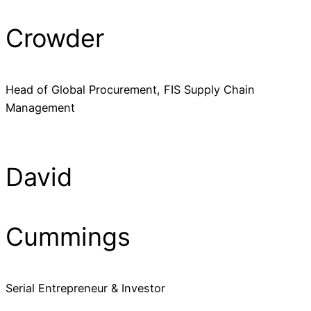
Crowder
Head of Global Procurement, FIS Supply Chain
Management
David
Cummings
Serial Entrepreneur & Investor