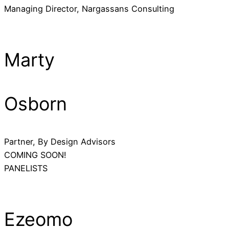
Managing Director, Nargassans Consulting
Marty
Osborn
Partner, By Design Advisors
COMING SOON!
PANELISTS
Ezeomo