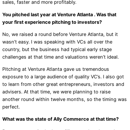
sales, faster and more profitably.
You pitched last year at Venture Atlanta . Was that
your first experience pitching to investors?
No, we raised a round before Venture Atlanta, but it
wasn’t easy. I was speaking with VCs all over the
country, but the business had typical early stage
challenges at that time and valuations weren’t ideal.
Pitching at Venture Atlanta gave us tremendous
exposure to a large audience of quality VC’s. I also got
to learn from other great entrepreneurs, investors and
advisers. At that time, we were planning to raise
another round within twelve months, so the timing was
perfect.
What was the state of Ally Commerce at that time?