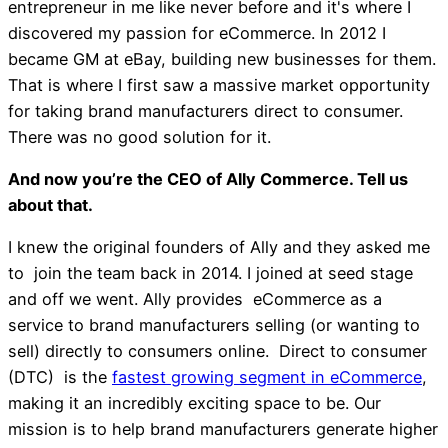
entrepreneur in me like never before and it's where I
discovered my passion for eCommerce. In 2012 I
became GM at eBay, building new businesses for them.
That is where I first saw a massive market opportunity
for taking brand manufacturers direct to consumer.
There was no good solution for it.
And now you’re the CEO of Ally Commerce. Tell us
about that.
I knew the original founders of Ally and they asked me
to join the team back in 2014. I joined at seed stage
and off we went. Ally provides eCommerce as a
service to brand manufacturers selling (or wanting to
sell) directly to consumers online. Direct to consumer
(DTC) is the
fastest growing segment in eCommerce
,
making it an incredibly exciting space to be. Our
mission is to help brand manufacturers generate higher