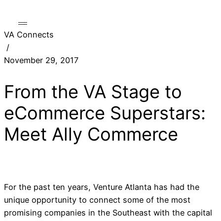
VA Connects
/
November 29, 2017
From the VA Stage to
eCommerce Superstars:
Meet Ally Commerce
For the past ten years, Venture Atlanta has had the
unique opportunity to connect some of the most
promising companies in the Southeast with the capital