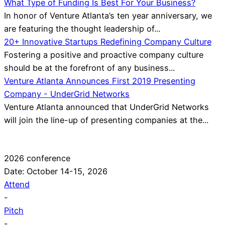
What Type of Funding Is Best For Your Business?
In honor of Venture Atlanta’s ten year anniversary, we
are featuring the thought leadership of...
20+ Innovative Startups Redefining Company Culture
Fostering a positive and proactive company culture
should be at the forefront of any business...
Venture Atlanta Announces First 2019 Presenting
Company - UnderGrid Networks
Venture Atlanta announced that UnderGrid Networks
will join the line-up of presenting companies at the...
2026 conference
Date: October 14-15, 2026
Attend
-
Pitch
-