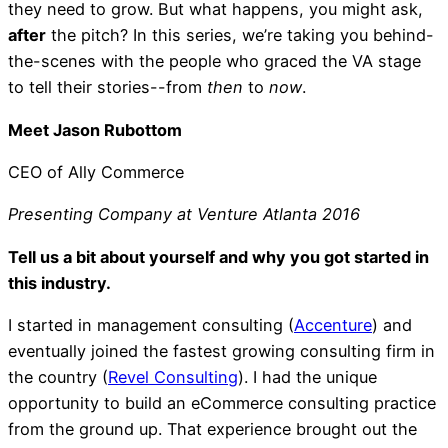
they need to grow. But what happens, you might ask,
after
the pitch? In this series, we’re taking you behind-
the-scenes with the people who graced the VA stage
to tell their stories--from
then
to
now
.
Meet Jason Rubottom
CEO of Ally Commerce
Presenting Company at Venture Atlanta 2016
Tell us a bit about yourself and why you got started in
this industry.
I started in management consulting (
Accenture
) and
eventually joined the fastest growing consulting firm in
the country (
Revel Consulting
). I had the unique
opportunity to build an eCommerce consulting practice
from the ground up. That experience brought out the