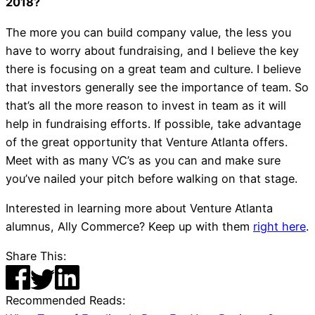
2018?
The more you can build company value, the less you
have to worry about fundraising, and I believe the key
there is focusing on a great team and culture. I believe
that investors generally see the importance of team. So
that’s all the more reason to invest in team as it will
help in fundraising efforts. If possible, take advantage
of the great opportunity that Venture Atlanta offers.
Meet with as many VC’s as you can and make sure
you’ve nailed your pitch before walking on that stage.
Interested in learning more about Venture Atlanta
alumnus, Ally Commerce? Keep up with them
right here
.
Share This:
Recommended Reads: