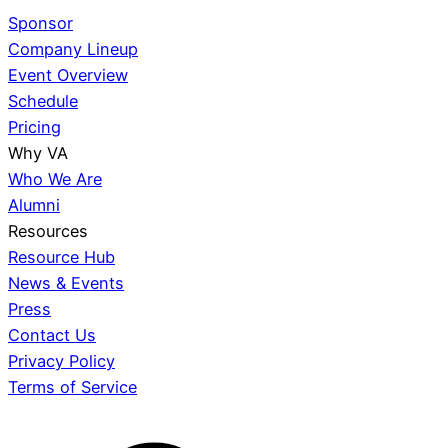
Sponsor
Company Lineup
Event Overview
Schedule
Pricing
Why VA
Who We Are
Alumni
Resources
Resource Hub
News & Events
Press
Contact Us
Privacy Policy
Terms of Service