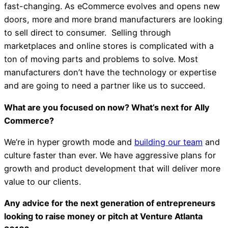
fast-changing. As eCommerce evolves and opens new
doors, more and more brand manufacturers are looking
to sell direct to consumer. Selling through
marketplaces and online stores is complicated with a
ton of moving parts and problems to solve. Most
manufacturers don’t have the technology or expertise
and are going to need a partner like us to succeed.
What are you focused on now? What’s next for Ally
Commerce?
We’re in hyper growth mode and
building our team
and
culture faster than ever. We have aggressive plans for
growth and product development that will deliver more
value to our clients.
Any advice for the next generation of entrepreneurs
looking to raise money or pitch at Venture Atlanta