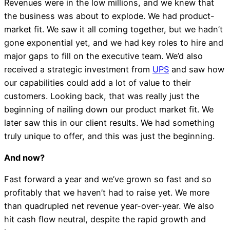
Revenues were in the low millions, and we knew that
the business was about to explode. We had product-
market fit. We saw it all coming together, but we hadn’t
gone exponential yet, and we had key roles to hire and
major gaps to fill on the executive team. We’d also
received a strategic investment from
UPS
and saw how
our capabilities could add a lot of value to their
customers. Looking back, that was really just the
beginning of nailing down our product market fit. We
later saw this in our client results. We had something
truly unique to offer, and this was just the beginning.
And now?
Fast forward a year and we’ve grown so fast and so
profitably that we haven’t had to raise yet. We more
than quadrupled net revenue year-over-year. We also
hit cash flow neutral, despite the rapid growth and