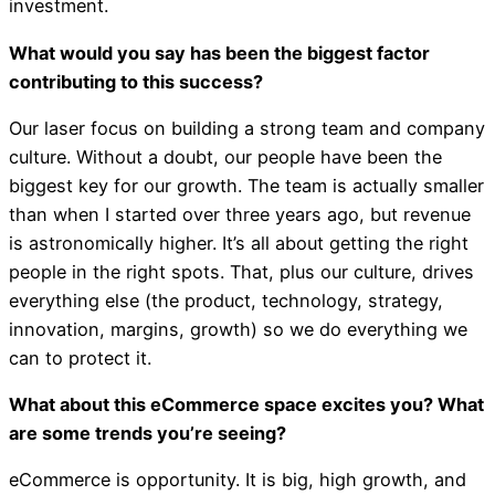
investment.
What would you say has been the biggest factor
contributing to this success?
Our laser focus on building a strong team and company
culture. Without a doubt, our people have been the
biggest key for our growth. The team is actually smaller
than when I started over three years ago, but revenue
is astronomically higher. It’s all about getting the right
people in the right spots. That, plus our culture, drives
everything else (the product, technology, strategy,
innovation, margins, growth) so we do everything we
can to protect it.
What about this eCommerce space excites you? What
are some trends you’re seeing?
eCommerce is opportunity. It is big, high growth, and