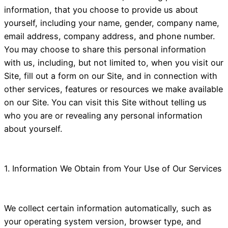
information, that you choose to provide us about
yourself, including your name, gender, company name,
email address, company address, and phone number.
You may choose to share this personal information
with us, including, but not limited to, when you visit our
Site, fill out a form on our Site, and in connection with
other services, features or resources we make available
on our Site. You can visit this Site without telling us
who you are or revealing any personal information
about yourself.
1. Information We Obtain from Your Use of Our Services
We collect certain information automatically, such as
your operating system version, browser type, and