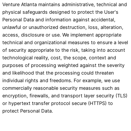
Venture Atlanta maintains administrative, technical and
physical safeguards designed to protect the User's
Personal Data and information against accidental,
unlawful or unauthorized destruction, loss, alteration,
access, disclosure or use. We implement appropriate
technical and organizational measures to ensure a level
of security appropriate to the risk, taking into account
technological reality, cost, the scope, context and
purposes of processing weighted against the severity
and likelihood that the processing could threaten
individual rights and freedoms. For example, we use
commercially reasonable security measures such as
encryption, firewalls, and transport layer security (TLS)
or hypertext transfer protocol secure (HTTPS) to
protect Personal Data.