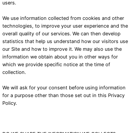
users.
We use information collected from cookies and other
technologies, to improve your user experience and the
overall quality of our services. We can then develop
statistics that help us understand how our visitors use
our Site and how to improve it. We may also use the
information we obtain about you in other ways for
which we provide specific notice at the time of
collection.
We will ask for your consent before using information
for a purpose other than those set out in this Privacy
Policy.