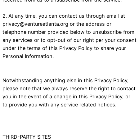
2. At any time, you can contact us through email at
privacy@ventureatlanta.org
or the address or
telephone number provided below to unsubscribe from
any services or to opt-out of our right per your consent
under the terms of this Privacy Policy to share your
Personal Information.
Notwithstanding anything else in this Privacy Policy,
please note that we always reserve the right to contact
you in the event of a change in this Privacy Policy, or
to provide you with any service related notices.
THIRD-PARTY SITES