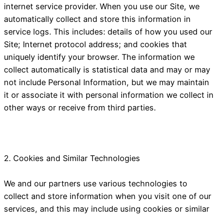
internet service provider. When you use our Site, we
automatically collect and store this information in
service logs. This includes: details of how you used our
Site; Internet protocol address; and cookies that
uniquely identify your browser. The information we
collect automatically is statistical data and may or may
not include Personal Information, but we may maintain
it or associate it with personal information we collect in
other ways or receive from third parties.
2. Cookies and Similar Technologies
We and our partners use various technologies to
collect and store information when you visit one of our
services, and this may include using cookies or similar