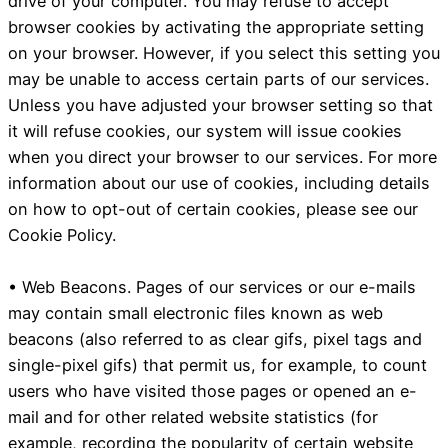
drive of your computer. You may refuse to accept
browser cookies by activating the appropriate setting
on your browser. However, if you select this setting you
may be unable to access certain parts of our services.
Unless you have adjusted your browser setting so that
it will refuse cookies, our system will issue cookies
when you direct your browser to our services. For more
information about our use of cookies, including details
on how to opt-out of certain cookies, please see our
Cookie Policy.
• Web Beacons. Pages of our services or our e-mails
may contain small electronic files known as web
beacons (also referred to as clear gifs, pixel tags and
single-pixel gifs) that permit us, for example, to count
users who have visited those pages or opened an e-
mail and for other related website statistics (for
example, recording the popularity of certain website