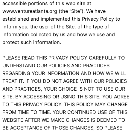
accessible portions of this web site at
www.ventureatlanta.org (the “Site”). We have
established and implemented this Privacy Policy to
inform you, the user of the Site, of the type of
information collected by us and how we use and
protect such information.
PLEASE READ THIS PRIVACY POLICY CAREFULLY TO
UNDERSTAND OUR POLICIES AND PRACTICES
REGARDING YOUR INFORMATION AND HOW WE WILL
TREAT IT. IF YOU DO NOT AGREE WITH OUR POLICIES
AND PRACTICES, YOUR CHOICE IS NOT TO USE OUR
SITE. BY ACCESSING OR USING THIS SITE, YOU AGREE
TO THIS PRIVACY POLICY. THIS POLICY MAY CHANGE
FROM TIME TO TIME. YOUR CONTINUED USE OF THIS
WEBSITE AFTER WE MAKE CHANGES IS DEEMED TO
BE ACCEPTANCE OF THOSE CHANGES, SO PLEASE