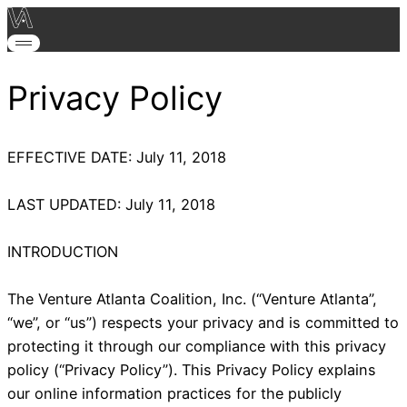
Privacy Policy
EFFECTIVE DATE: July 11, 2018
LAST UPDATED: July 11, 2018
INTRODUCTION
The Venture Atlanta Coalition, Inc. (“Venture Atlanta”,
“we”, or “us”) respects your privacy and is committed to
protecting it through our compliance with this privacy
policy (“Privacy Policy”). This Privacy Policy explains
our online information practices for the publicly