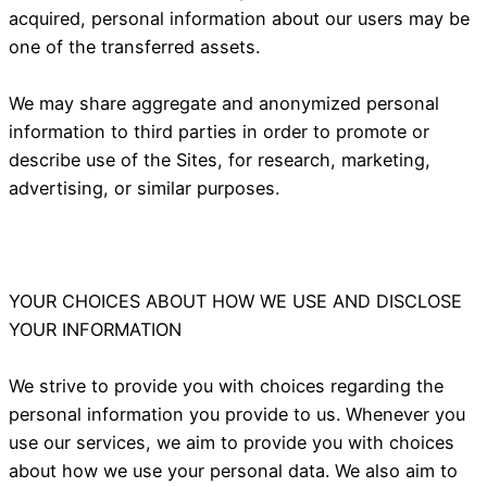
acquired, personal information about our users may be
one of the transferred assets.
We may share aggregate and anonymized personal
information to third parties in order to promote or
describe use of the Sites, for research, marketing,
advertising, or similar purposes.
YOUR CHOICES ABOUT HOW WE USE AND DISCLOSE
YOUR INFORMATION
We strive to provide you with choices regarding the
personal information you provide to us. Whenever you
use our services, we aim to provide you with choices
about how we use your personal data. We also aim to