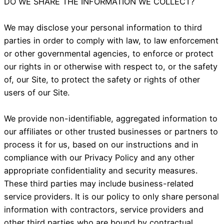
DO WE SHARE THE INFORMATION WE COLLECT?
We may disclose your personal information to third
parties in order to comply with law, to law enforcement
or other governmental agencies, to enforce or protect
our rights in or otherwise with respect to, or the safety
of, our Site, to protect the safety or rights of other
users of our Site.
We provide non-identifiable, aggregated information to
our affiliates or other trusted businesses or partners to
process it for us, based on our instructions and in
compliance with our Privacy Policy and any other
appropriate confidentiality and security measures.
These third parties may include business-related
service providers. It is our policy to only share personal
information with contractors, service providers and
other third parties who are bound by contractual