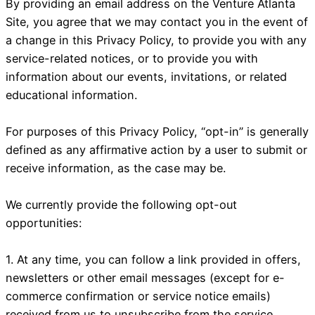
By providing an email address on the Venture Atlanta
Site, you agree that we may contact you in the event of
a change in this Privacy Policy, to provide you with any
service-related notices, or to provide you with
information about our events, invitations, or related
educational information.
For purposes of this Privacy Policy, “opt-in” is generally
defined as any affirmative action by a user to submit or
receive information, as the case may be.
We currently provide the following opt-out
opportunities:
1. At any time, you can follow a link provided in offers,
newsletters or other email messages (except for e-
commerce confirmation or service notice emails)
received from us to unsubscribe from the service.