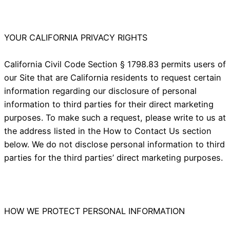
YOUR CALIFORNIA PRIVACY RIGHTS
California Civil Code Section § 1798.83 permits users of
our Site that are California residents to request certain
information regarding our disclosure of personal
information to third parties for their direct marketing
purposes. To make such a request, please write to us at
the address listed in the How to Contact Us section
below. We do not disclose personal information to third
parties for the third parties’ direct marketing purposes.
HOW WE PROTECT PERSONAL INFORMATION