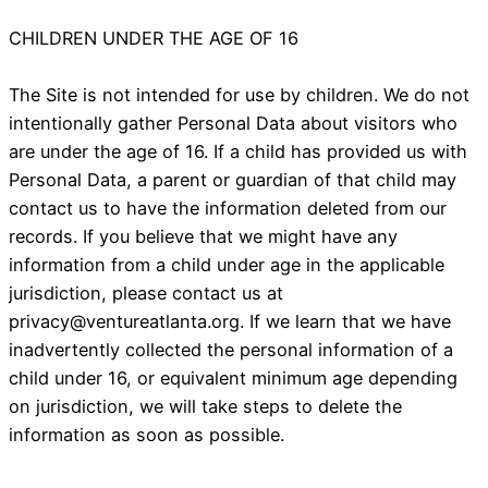
CHILDREN UNDER THE AGE OF 16
The Site is not intended for use by children. We do not
intentionally gather Personal Data about visitors who
are under the age of 16. If a child has provided us with
Personal Data, a parent or guardian of that child may
contact us to have the information deleted from our
records. If you believe that we might have any
information from a child under age in the applicable
jurisdiction, please contact us at
privacy@ventureatlanta.org
. If we learn that we have
inadvertently collected the personal information of a
child under 16, or equivalent minimum age depending
on jurisdiction, we will take steps to delete the
information as soon as possible.