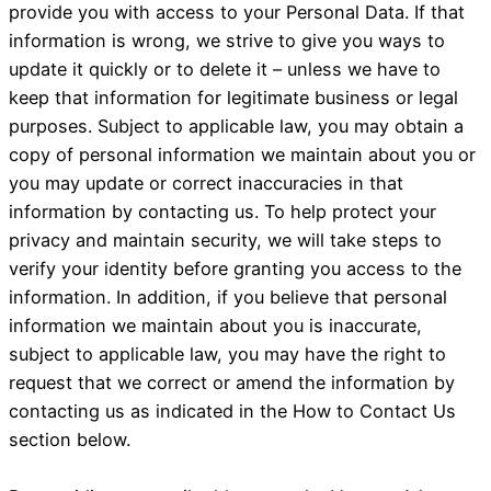
provide you with access to your Personal Data. If that
information is wrong, we strive to give you ways to
update it quickly or to delete it – unless we have to
keep that information for legitimate business or legal
purposes. Subject to applicable law, you may obtain a
copy of personal information we maintain about you or
you may update or correct inaccuracies in that
information by contacting us. To help protect your
privacy and maintain security, we will take steps to
verify your identity before granting you access to the
information. In addition, if you believe that personal
information we maintain about you is inaccurate,
subject to applicable law, you may have the right to
request that we correct or amend the information by
contacting us as indicated in the How to Contact Us
section below.