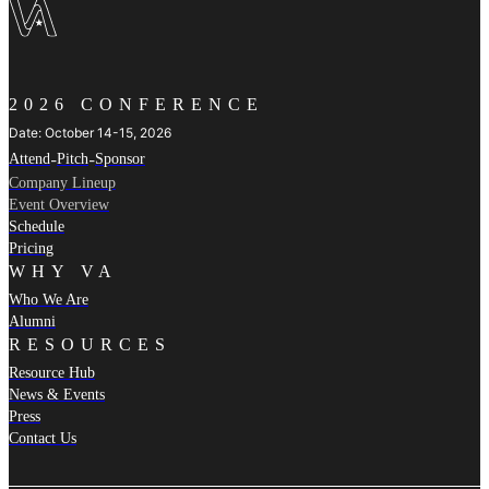
2026 CONFERENCE
Date: October 14-15, 2026
Attend
-
Pitch
-
Sponsor
Company Lineup
Event Overview
Schedule
Pricing
WHY VA
Who We Are
Alumni
RESOURCES
Resource Hub
News & Events
Press
Contact Us