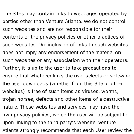
The Sites may contain links to webpages operated by
parties other than Venture Atlanta. We do not control
such websites and are not responsible for their
contents or the privacy policies or other practices of
such websites. Our inclusion of links to such websites
does not imply any endorsement of the material on
such websites or any association with their operators.
Further, it is up to the user to take precautions to
ensure that whatever links the user selects or software
the user downloads (whether from this Site or other
websites) is free of such items as viruses, worms,
trojan horses, defects and other items of a destructive
nature. These websites and services may have their
own privacy policies, which the user will be subject to
upon linking to the third party's website. Venture
Atlanta strongly recommends that each User review the