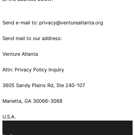
Send e-mail to:
privacy@ventureatlanta.org
Send mail to our address:
Venture Atlanta
Attn: Privacy Policy Inquiry
3605 Sandy Plains Rd, Ste 240-107
Marietta, GA 30066-3068
U.S.A.