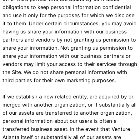
obligations to keep personal information confidential
and use it only for the purposes for which we disclose
it to them. Under certain circumstances, you may avoid
having us share your information with our business
partners and vendors by not granting us permission to
share your information. Not granting us permission to
share your information with our business partners or
vendors may limit your access to their services through
the Site. We do not share personal information with
third parties for their own marketing purposes.
If we establish a new related entity, are acquired by or
merged with another organization, or if substantially all
of our assets are transferred to another organization,
personal information about our users is often a
transferred business asset. In the event that Venture
Atlanta itself or substantially all of our assets are