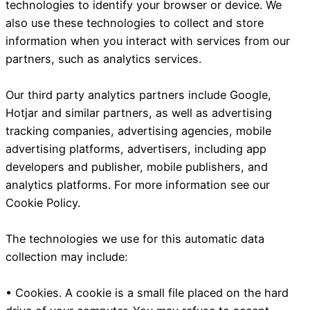
technologies to identify your browser or device. We
also use these technologies to collect and store
information when you interact with services from our
partners, such as analytics services.
Our third party analytics partners include Google,
Hotjar and similar partners, as well as advertising
tracking companies, advertising agencies, mobile
advertising platforms, advertisers, including app
developers and publisher, mobile publishers, and
analytics platforms. For more information see our
Cookie Policy.
The technologies we use for this automatic data
collection may include:
• Cookies. A cookie is a small file placed on the hard