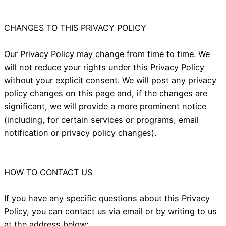
CHANGES TO THIS PRIVACY POLICY
Our Privacy Policy may change from time to time. We
will not reduce your rights under this Privacy Policy
without your explicit consent. We will post any privacy
policy changes on this page and, if the changes are
significant, we will provide a more prominent notice
(including, for certain services or programs, email
notification or privacy policy changes).
HOW TO CONTACT US
If you have any specific questions about this Privacy
Policy, you can contact us via email or by writing to us
at the address below: