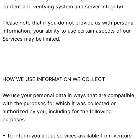
content and verifying system and server integrity).
Please note that if you do not provide us with personal
information, your ability to use certain aspects of our
Services may be limited.
HOW WE USE INFORMATION WE COLLECT
We use your personal data in ways that are compatible
with the purposes for which it was collected or
authorized by you, including for the following
purposes:
• To inform you about services available from Venture