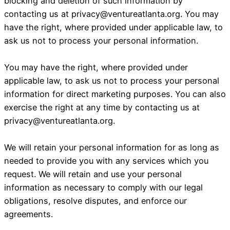
blocking and deletion of such information by
contacting us at
privacy@ventureatlanta.org
. You may
have the right, where provided under applicable law, to
ask us not to process your personal information.
You may have the right, where provided under
applicable law, to ask us not to process your personal
information for direct marketing purposes. You can also
exercise the right at any time by contacting us at
privacy@ventureatlanta.org
.
We will retain your personal information for as long as
needed to provide you with any services which you
request. We will retain and use your personal
information as necessary to comply with our legal
obligations, resolve disputes, and enforce our
agreements.