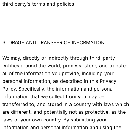
third party's terms and policies.
STORAGE AND TRANSFER OF INFORMATION
We may, directly or indirectly through third-party
entities around the world, process, store, and transfer
all of the information you provide, including your
personal information, as described in this Privacy
Policy. Specifically, the information and personal
information that we collect from you may be
transferred to, and stored in a country with laws which
are different, and potentially not as protective, as the
laws of your own country. By submitting your
information and personal information and using the