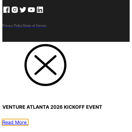
Privacy Policy
Terms of Service
VENTURE ATLANTA 2026 KICKOFF EVENT
Read More