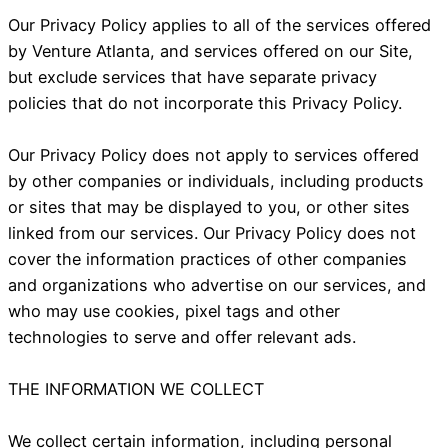
Our Privacy Policy applies to all of the services offered
by Venture Atlanta, and services offered on our Site,
but exclude services that have separate privacy
policies that do not incorporate this Privacy Policy.
Our Privacy Policy does not apply to services offered
by other companies or individuals, including products
or sites that may be displayed to you, or other sites
linked from our services. Our Privacy Policy does not
cover the information practices of other companies
and organizations who advertise on our services, and
who may use cookies, pixel tags and other
technologies to serve and offer relevant ads.
THE INFORMATION WE COLLECT
We collect certain information, including personal