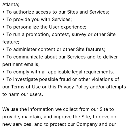
Atlanta;
• To authorize access to our Sites and Services;
• To provide you with Services;
• To personalize the User experience;
• To run a promotion, contest, survey or other Site
feature;
• To administer content or other Site features;
• To communicate about our Services and to deliver
pertinent emails;
• To comply with all applicable legal requirements.
• To investigate possible fraud or other violations of
our Terms of Use or this Privacy Policy and/or attempts
to harm our users.
We use the information we collect from our Site to
provide, maintain, and improve the Site, to develop
new services, and to protect our Company and our