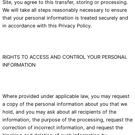
Site, you agree to this transfer, storing or processing.
We will take all steps reasonably necessary to ensure
that your personal information is treated securely and
in accordance with this Privacy Policy.
RIGHTS TO ACCESS AND CONTROL YOUR PERSONAL
INFORMATION
Where provided under applicable law, you may request
a copy of the personal information about you that we
hold, and you may ask about all recipients of the
information, the purpose of the processing, request the
correction of incorrect information, and request the