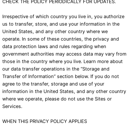
CHECK THE POLICY PERIODICALLY FOR UPDATES.
Irrespective of which country you live in, you authorize
us to transfer, store, and use your information in the
United States, and any other country where we
operate. In some of these countries, the privacy and
data protection laws and rules regarding when
government authorities may access data may vary from
those in the country where you live. Learn more about
our data transfer operations in the “Storage and
Transfer of Information” section below. If you do not
agree to the transfer, storage and use of your
information in the United States, and any other country
where we operate, please do not use the Sites or
Services.
WHEN THIS PRIVACY POLICY APPLIES