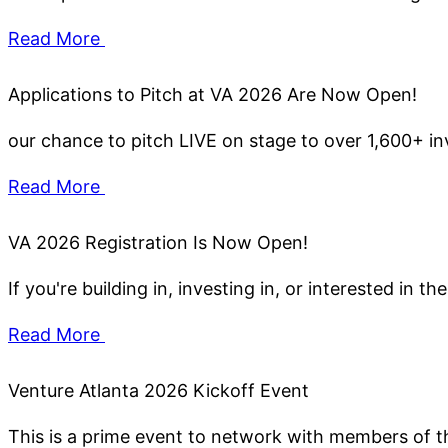
Read More
Applications to Pitch at VA 2026 Are Now Open!
our chance to pitch LIVE on stage to over 1,600+ in
Read More
VA 2026 Registration Is Now Open!
If you're building in, investing in, or interested in
Read More
Venture Atlanta 2026 Kickoff Event
This is a prime event to network with members of th