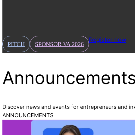
Press
Download our press kit and read VA news coverage.
News & Events
Stay up-to-date with the latest news and events.
Register now
PITCH
SPONSOR VA 2026
Announcements
Discover news and events for entrepreneurs and in
ANNOUNCEMENTS