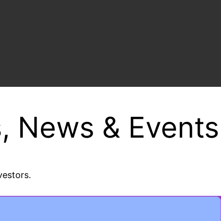
, News & Events
vestors.