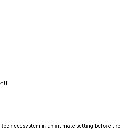
ent!
 tech ecosystem in an intimate setting before the