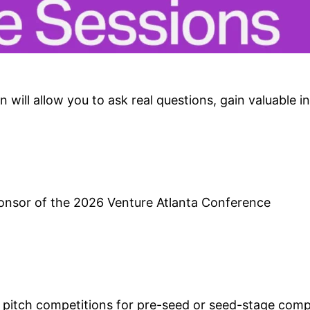
 will allow you to ask real questions, gain valuable in
ponsor of the 2026 Venture Atlanta Conference
t pitch competitions for pre-seed or seed-stage comp