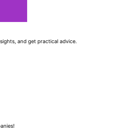
sights, and get practical advice.
anies!