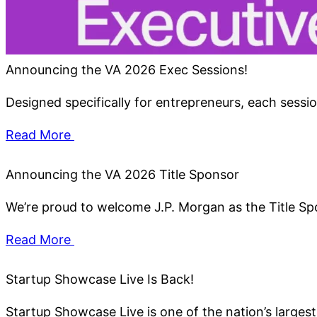
Announcing the VA 2026 Exec Sessions!
Designed specifically for entrepreneurs, each session
Read More
Announcing the VA 2026 Title Sponsor
We’re proud to welcome J.P. Morgan as the Title S
Read More
Startup Showcase Live Is Back!
Startup Showcase Live is one of the nation’s larges