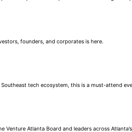
vestors, founders, and corporates is here.
 the Southeast tech ecosystem, this is a must-attend ev
e Venture Atlanta Board and leaders across Atlanta’s