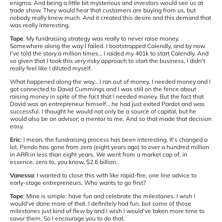
enigma. And being a little bit mysterious and investors would see us at
trade show. They would hear that customers are buying from us, but
nobody really knew much. And it created this desire and this demand that
was really interesting.
Tope
: My fundraising strategy was really to never raise money.
Somewhere along the way I failed. I bootstrapped Calendly, and by now
I've told the story a million times… I raided my 401k to start Calendly. And
so given that I took this very risky approach to start the business, I didn't
really feel like I diluted myself.
What happened along the way… I ran out of money. I needed money and I
got connected to David Cummings and I was still on the fence about
raising money in spite of the fact that I needed money. But the fact that
David was an entrepreneur himself… he had just exited Pardot and was
successful. I thought he would not only be a source of capital, but he
would also be an advisor; a mentor to me. And so that made that decision
easy.
Eric
: I mean, the fundraising process has been interesting. It's changed a
lot. Pendo has gone from zero (eight years ago) to over a hundred million
in ARR in less than eight years. We went from a market cap of, in
essence, zero to, you know, $2.6 billion.
Vanessa
: I wanted to close this with like rapid-fire, one line advice to
early-stage entrepreneurs. Who wants to go first?
Tope
: Mine is simple: have fun and celebrate the milestones. I wish I
would've done more of that. I definitely had fun, but some of those
milestones just kind of flew by and I wish I would've taken more time to
savor them. So I encourage you to do that.