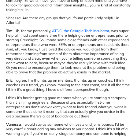
company like we all have, you have to keep an open mind and you have
to look for good advice and information insights… you're kind of constantly
taking it all in.
Vanessa: Are there any groups that you found particularly helpful in
Atlanta?
Tim
: Uh, for me personally,
ATDC, the Georgia Tech incubator
, was super
helpful. I had spent some time there helping other entrepreneurs prior to
starting Greenlight. So I made some close friends with other experienced
entrepreneurs there who were EERs or entrepreneurs and residents there.
And, uh, you know, I just loved the advice you would get from them. I
remember learning from some of them about the importance of being
very direct and clear, even when you're telling someone something they
don't want to hear, because maybe they're really in love with their idea.
Or you need to encourage them to look more at the problem and being
able to prove that the problem objectively exists in the market.
Eric
: I agree. I'm thumbs up on mentors, thumbs up on coaches. I think
coaches as a trend, you know, moving to the east coast, see it all the time.
I think it's a great thing. I have a different perspective though.
I think it's harder getting good mentors when you're starting a company
than it is hiring engineers. Because often, especially first-time
entrepreneurs don't know exactly what to look for and what you want is
someone that's done it recently that can actually give you advice in the
area because there's a lot of bad advice out there.
Vanessa
: I would say as someone who invests and joins boards, I'd be
very careful about adding any advisors to your board. I think it's a bit of a
warning sign. If you're an early-stage company and someone is helping