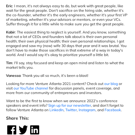
Eric
: I mean, it's not always easy to do, but work with great people, like
wait for the great people. Don't sacrifice on the hiring side, whether it's
the co-founder, whether it's the early engineers, whether it's your first VP
of marketing, whether it's your advisors or mentors, or even your VCs.
Suffer through it for a little while to make sure you get the great people.
Kabir
: The easiest thing to neglect is yourself. And you know, something
that not a lot of CEOs and founders talk about is their own personal
health; their own physical health; their own personal relationships. I got
engaged and saw my (now) wife 30 days that year and it was brutal. You
don't have to make those sacrifices in that extreme of a way in today's
world. And I would say it's okay to prioritize yourself a little bit.
Tim
: I'll say, stay focused and keep an open mind and listen to what the
market tells you.
Vanessa
: Thank you all so much, it’s been a blast!
Looking for more Venture Atlanta 2021 content? Check out
our blog
or
visit
our YouTube channel
for discussion panels, event coverage, and
more from our community of entrepreneurs and investors.
Want to be the first to know when we announce 2022’s conference
speakers and event info?
Sign up for our newsletter
, and don’t forget to
follow Venture Atlanta on
LinkedIn
,
Twitter
,
Instagram
, and
Facebook
.
Share This: