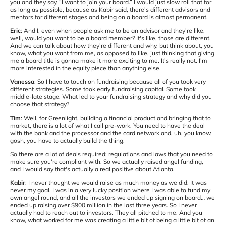
you and they say, “I want to join your board.” I would just slow roll that for
as long as possible, because as Kabir said, there's different advisors and
mentors for different stages and being on a board is almost permanent.
Eric
: And I, even when people ask me to be an advisor and they're like,
well, would you want to be a board member? It's like, those are different.
And we can talk about how they're different and why, but think about, you
know, what you want from me, as opposed to like, just thinking that giving
me a board title is gonna make it more exciting to me. It's really not. I'm
more interested in the equity piece than anything else.
Vanessa
: So I have to touch on fundraising because all of you took very
different strategies. Some took early fundraising capital. Some took
middle-late stage. What led to your fundraising strategy and why did you
choose that strategy?
Tim
: Well, for Greenlight, building a financial product and bringing that to
market, there is a lot of what I call pre-work. You need to have the deal
with the bank and the processor and the card network and, uh, you know,
gosh, you have to actually build the thing.
So there are a lot of deals required; regulations and laws that you need to
make sure you're compliant with. So we actually raised angel funding,
and I would say that's actually a real positive about Atlanta.
Kabir
: I never thought we would raise as much money as we did. It was
never my goal. I was in a very lucky position where I was able to fund my
own angel round, and all the investors we ended up signing on board… we
ended up raising over $900 million in the last three years. So I never
actually had to reach out to investors. They all pitched to me. And you
know, what worked for me was creating a little bit of being a little bit of an