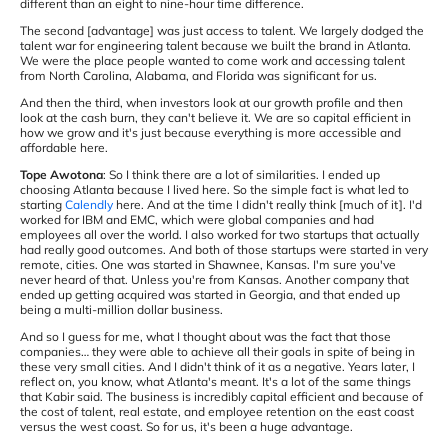
different than an eight to nine-hour time difference.
The second [advantage] was just access to talent. We largely dodged the
talent war for engineering talent because we built the brand in Atlanta.
We were the place people wanted to come work and accessing talent
from North Carolina, Alabama, and Florida was significant for us.
And then the third, when investors look at our growth profile and then
look at the cash burn, they can't believe it. We are so capital efficient in
how we grow and it's just because everything is more accessible and
affordable here.
Tope Awotona
: So I think there are a lot of similarities. I ended up
choosing Atlanta because I lived here. So the simple fact is what led to
starting
Calendly
here. And at the time I didn't really think [much of it]. I'd
worked for IBM and EMC, which were global companies and had
employees all over the world. I also worked for two startups that actually
had really good outcomes. And both of those startups were started in very
remote, cities. One was started in Shawnee, Kansas. I'm sure you've
never heard of that. Unless you're from Kansas. Another company that
ended up getting acquired was started in Georgia, and that ended up
being a multi-million dollar business.
And so I guess for me, what I thought about was the fact that those
companies… they were able to achieve all their goals in spite of being in
these very small cities. And I didn't think of it as a negative. Years later, I
reflect on, you know, what Atlanta's meant. It's a lot of the same things
that Kabir said. The business is incredibly capital efficient and because of
the cost of talent, real estate, and employee retention on the east coast
versus the west coast. So for us, it's been a huge advantage.