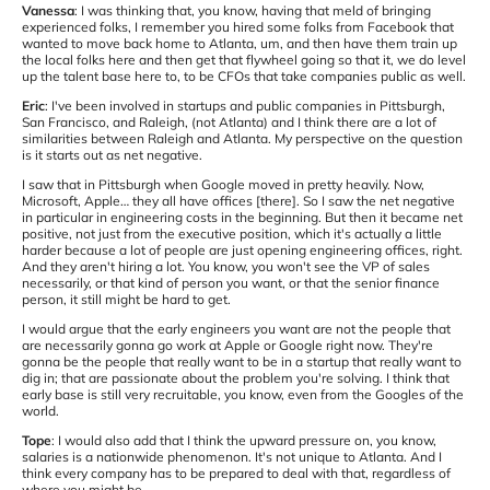
Vanessa
: I was thinking that, you know, having that meld of bringing
experienced folks, I remember you hired some folks from Facebook that
wanted to move back home to Atlanta, um, and then have them train up
the local folks here and then get that flywheel going so that it, we do level
up the talent base here to, to be CFOs that take companies public as well.
Eric
: I've been involved in startups and public companies in Pittsburgh,
San Francisco, and Raleigh, (not Atlanta) and I think there are a lot of
similarities between Raleigh and Atlanta. My perspective on the question
is it starts out as net negative.
I saw that in Pittsburgh when Google moved in pretty heavily. Now,
Microsoft, Apple… they all have offices [there]. So I saw the net negative
in particular in engineering costs in the beginning. But then it became net
positive, not just from the executive position, which it's actually a little
harder because a lot of people are just opening engineering offices, right.
And they aren't hiring a lot. You know, you won't see the VP of sales
necessarily, or that kind of person you want, or that the senior finance
person, it still might be hard to get.
I would argue that the early engineers you want are not the people that
are necessarily gonna go work at Apple or Google right now. They're
gonna be the people that really want to be in a startup that really want to
dig in; that are passionate about the problem you're solving. I think that
early base is still very recruitable, you know, even from the Googles of the
world.
Tope
: I would also add that I think the upward pressure on, you know,
salaries is a nationwide phenomenon. It's not unique to Atlanta. And I
think every company has to be prepared to deal with that, regardless of
where you might be.