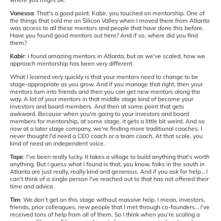
Vanessa
: That's a good point. Kabir, you touched on mentorship. One of
the things that sold me on Silicon Valley when I moved there from Atlanta
was access to all these mentors and people that have done this before.
Have you found good mentors out here? And if so, where did you find
them?
Kabir
: I found amazing mentors in Atlanta, but as we've scaled, how we
approach mentorship has been very different.
What I learned very quickly is that your mentors need to change to be
stage-appropriate as you grow. And if you manage that right, then your
mentors turn into friends and then you can get new mentors along the
way. A lot of your mentors in that middle stage kind of become your
investors and board members. And then at some point that gets
awkward. Because when you're going to your investors and board
members for mentorship, at some stage, it gets a little bit weird. And so
now at a later stage company, we're finding more traditional coaches. I
never thought I'd need a CEO coach or a team coach. At that scale, you
kind of need an independent voice.
Tope
: I've been really lucky. It takes a village to build anything that's worth
anything. But I guess what I found is that, you know, folks in the south in
Atlanta are just really, really kind and generous. And if you ask for help… I
can't think of a single person I've reached out to that has not offered their
time and advice.
Tim
: We don't get on this stage without massive help. I mean, investors,
friends, prior colleagues, new people that I met through co-founders… I've
received tons of help from all of them. So I think when you're scaling a