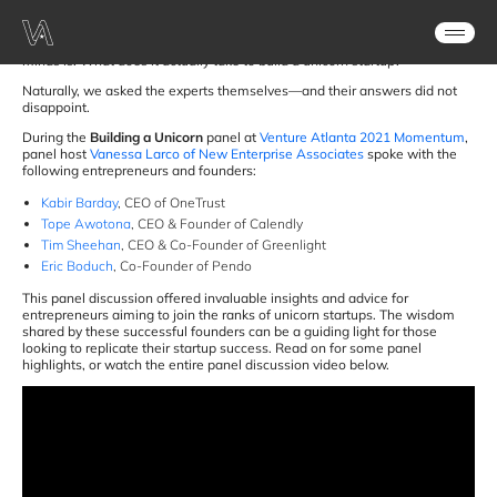
as of 2020
.
As noteworthy as their valuations are, the real question on everyone’s
minds is: What does it actually take to build a unicorn startup?
Naturally, we asked the experts themselves—and their answers did not
disappoint.
During the
Building a Unicorn
panel at
Venture Atlanta 2021 Momentum
,
panel host
Vanessa Larco of New Enterprise Associates
spoke with the
following entrepreneurs and founders:
Kabir Barday
, CEO of OneTrust
Tope Awotona
, CEO & Founder of Calendly
Tim Sheehan
, CEO & Co-Founder of Greenlight
Eric Boduch
, Co-Founder of Pendo
This panel discussion offered invaluable insights and advice for
entrepreneurs aiming to join the ranks of unicorn startups. The wisdom
shared by these successful founders can be a guiding light for those
looking to replicate their startup success. Read on for some panel
highlights, or watch the entire panel discussion video below.