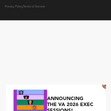
Privacy Policy
Terms of Service
ANNOUNCING
THE VA 2026 EXEC
SESSIONS!