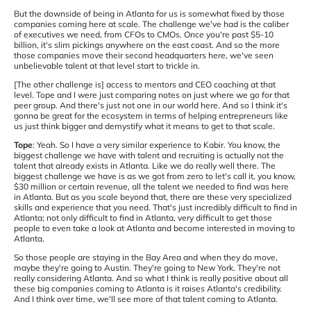
But the downside of being in Atlanta for us is somewhat fixed by those
companies coming here at scale. The challenge we've had is the caliber
of executives we need, from CFOs to CMOs. Once you're past $5-10
billion, it's slim pickings anywhere on the east coast. And so the more
those companies move their second headquarters here, we've seen
unbelievable talent at that level start to trickle in.
[The other challenge is] access to mentors and CEO coaching at that
level. Tope and I were just comparing notes on just where we go for that
peer group. And there's just not one in our world here. And so I think it's
gonna be great for the ecosystem in terms of helping entrepreneurs like
us just think bigger and demystify what it means to get to that scale.
Tope
: Yeah. So I have a very similar experience to Kabir. You know, the
biggest challenge we have with talent and recruiting is actually not the
talent that already exists in Atlanta. Like we do really well there. The
biggest challenge we have is as we got from zero to let's call it, you know,
$30 million or certain revenue, all the talent we needed to find was here
in Atlanta. But as you scale beyond that, there are these very specialized
skills and experience that you need. That's just incredibly difficult to find in
Atlanta; not only difficult to find in Atlanta, very difficult to get those
people to even take a look at Atlanta and become interested in moving to
Atlanta.
So those people are staying in the Bay Area and when they do move,
maybe they're going to Austin. They're going to New York. They're not
really considering Atlanta. And so what I think is really positive about all
these big companies coming to Atlanta is it raises Atlanta's credibility.
And I think over time, we'll see more of that talent coming to Atlanta.