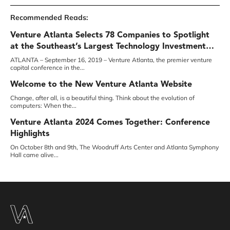
Recommended Reads:
Venture Atlanta Selects 78 Companies to Spotlight
at the Southeast’s Largest Technology Investment
Conference
ATLANTA – September 16, 2019 – Venture Atlanta, the premier venture
capital conference in the...
Welcome to the New Venture Atlanta Website￼
Change, after all, is a beautiful thing. Think about the evolution of
computers: When the...
Venture Atlanta 2024 Comes Together: Conference
Highlights
On October 8th and 9th, The Woodruff Arts Center and Atlanta Symphony
Hall came alive...