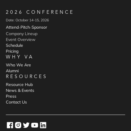
2026 CONFERENCE
Date: October 14-15, 2026
Attend
Pitch
Sponsor
-
-
Company Lineup
Event Overview
Schedule
Pricing
WHY VA
Who We Are
Alumni
RESOURCES
Resource Hub
News & Events
Press
Contact Us