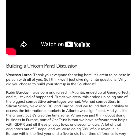
Building a Unicorn Panel Discussion
Vanessa Larco
: Thank you everyone for being here. It's great to be here in
person with all of you. So I think we'll just dive right into questions. Why
did you choose to build your startup in the Southeast?
Kabir Barday
: I was born and raised in Atlanta, ended up at Georgia Tech,
and it just kind of happened. But as we grew, this ended up being one of
the biggest competitive advantages we had. We had competitors in
Silicon Valley, New York, DC, and Europe, and we found that our ability to
access the international markets in Atlanta was significant. And yes, it’s
the airport, but it's also the time zone. When you just think about doing
business in Europe, part of OneTrust is that we have software that helps
with GDPR and all these privacy laws and security laws. A lot of that
originates out of Europe, and we were doing 50% of our revenue in
Europe within the first year and a five to six-hour time difference is very