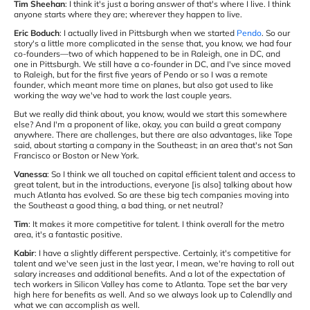
Tim Sheehan
: I think it's just a boring answer of that's where I live. I think
anyone starts where they are; wherever they happen to live.
Eric Boduch
: I actually lived in Pittsburgh when we started
Pendo
. So our
story's a little more complicated in the sense that, you know, we had four
co-founders—two of which happened to be in Raleigh, one in DC, and
one in Pittsburgh. We still have a co-founder in DC, and I've since moved
to Raleigh, but for the first five years of Pendo or so I was a remote
founder, which meant more time on planes, but also got used to like
working the way we've had to work the last couple years.
But we really did think about, you know, would we start this somewhere
else? And I'm a proponent of like, okay, you can build a great company
anywhere. There are challenges, but there are also advantages, like Tope
said, about starting a company in the Southeast; in an area that's not San
Francisco or Boston or New York.
Vanessa
: So I think we all touched on capital efficient talent and access to
great talent, but in the introductions, everyone [is also] talking about how
much Atlanta has evolved. So are these big tech companies moving into
the Southeast a good thing, a bad thing, or net neutral?
Tim
: It makes it more competitive for talent. I think overall for the metro
area, it's a fantastic positive.
Kabir
: I have a slightly different perspective. Certainly, it's competitive for
talent and we've seen just in the last year, I mean, we're having to roll out
salary increases and additional benefits. And a lot of the expectation of
tech workers in Silicon Valley has come to Atlanta. Tope set the bar very
high here for benefits as well. And so we always look up to Calendlly and
what we can accomplish as well.