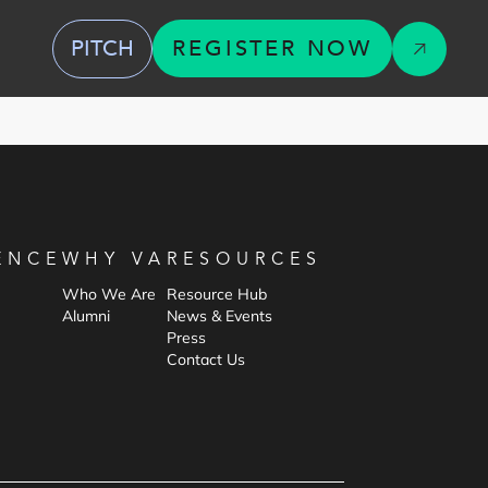
PITCH
REGISTER NOW
ENCE
WHY VA
RESOURCES
Who We Are
Resource Hub
Alumni
News & Events
Press
Contact Us