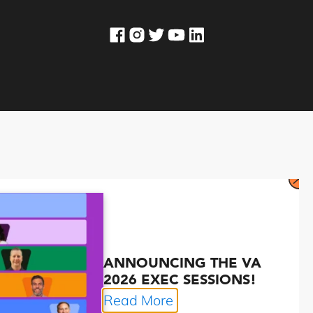
ANNOUNCING THE VA
2026 EXEC SESSIONS!
Read More