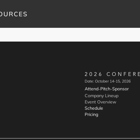
OURCES
2026 CONFER
Date: October 14-15, 2026
Attend
Pitch
Sponsor
-
-
Company Lineup
Event Overview
Schedule
Pricing