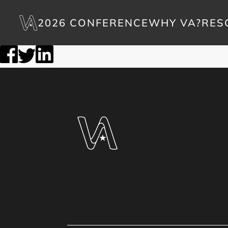
2026 CONFERENCE
WHY VA?
RES